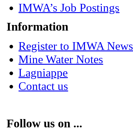
IMWA’s Job Postings
Information
Register to IMWA Newsl
Mine Water Notes
Lagniappe
Contact us
Follow us on ...