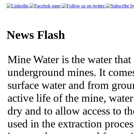
News Flash
Mine Water is the water that 
underground mines. It comes
surface water and from grou
active life of the mine, wat
dry and to allow access to 
used in the extraction proce