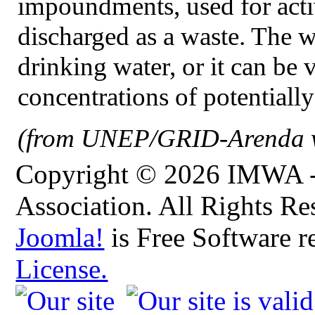
impoundments, used for activi
discharged as a waste. The w
drinking water, or it can be 
concentrations of potentially
(from UNEP/GRID-Arenda w
Copyright © 2026 IMWA - 
Association. All Rights Re
Joomla!
is Free Software r
License.