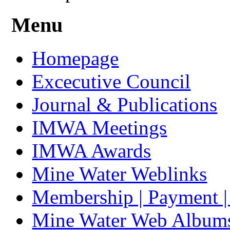
Menu
Homepage
Excecutive Council
Journal & Publications
IMWA Meetings
IMWA Awards
Mine Water Weblinks
Membership | Payment 
Mine Water Web Album