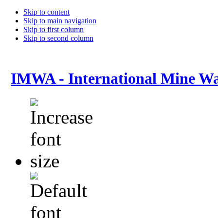
Skip to content
Skip to main navigation
Skip to first column
Skip to second column
IMWA - International Mine Wa