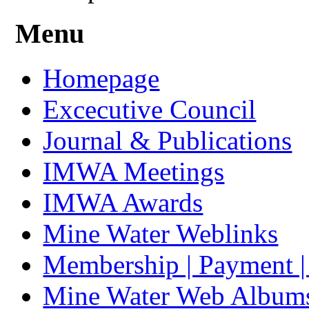
Menu
Homepage
Excecutive Council
Journal & Publications
IMWA Meetings
IMWA Awards
Mine Water Weblinks
Membership | Payment 
Mine Water Web Album