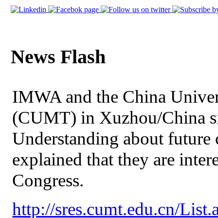
News Flash
IMWA and the China Univer
(CUMT) in Xuzhou/China s
Understanding about future
explained that they are int
Congress.
http://sres.cumt.edu.cn/Lis