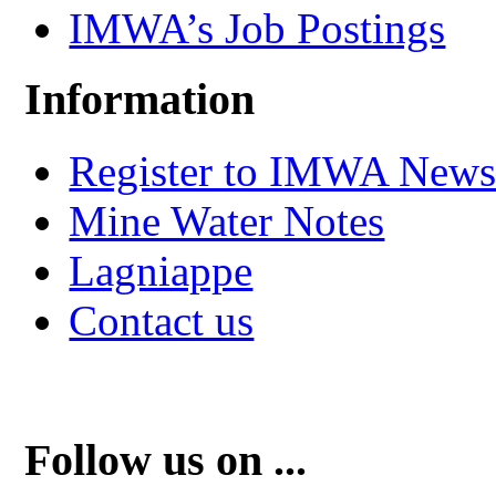
IMWA’s Job Postings
Information
Register to IMWA Newsl
Mine Water Notes
Lagniappe
Contact us
Follow us on ...