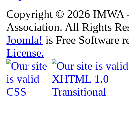
Copyright © 2026 IMWA - 
Association. All Rights Re
Joomla!
is Free Software r
License.