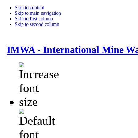
Skip to content
Skip to main navigation
Skip to first column
Skip to second column
IMWA - International Mine Wa