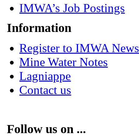
IMWA’s Job Postings
Information
Register to IMWA Newsl
Mine Water Notes
Lagniappe
Contact us
Follow us on ...