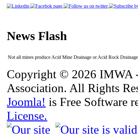
News Flash
Not all mines produce Acid Mine Drainage or Acid Rock Drainage -
Copyright © 2026 IMWA - 
Association. All Rights Re
Joomla!
is Free Software r
License.