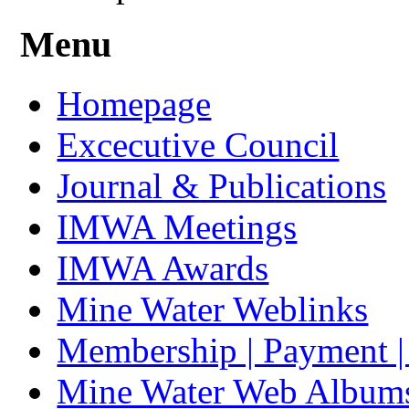
Menu
Homepage
Excecutive Council
Journal & Publications
IMWA Meetings
IMWA Awards
Mine Water Weblinks
Membership | Payment 
Mine Water Web Album