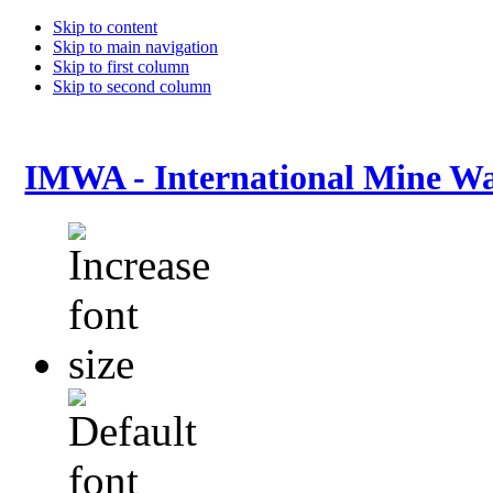
Skip to content
Skip to main navigation
Skip to first column
Skip to second column
IMWA - International Mine Wa