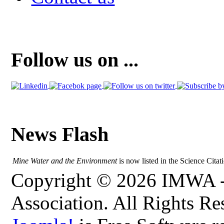
Follow us on ...
News Flash
Mine Water and the Environment
is now listed in the Science Citat
Copyright © 2026 IMWA - 
Association. All Rights Re