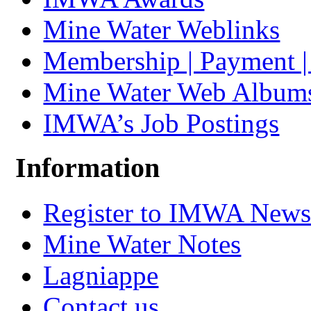
Mine Water Weblinks
Membership | Payment 
Mine Water Web Album
IMWA’s Job Postings
Information
Register to IMWA Newsl
Mine Water Notes
Lagniappe
Contact us