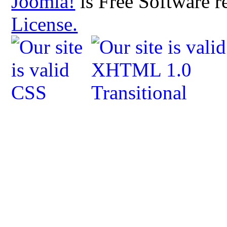
Joomla!
is Free Software r
License.