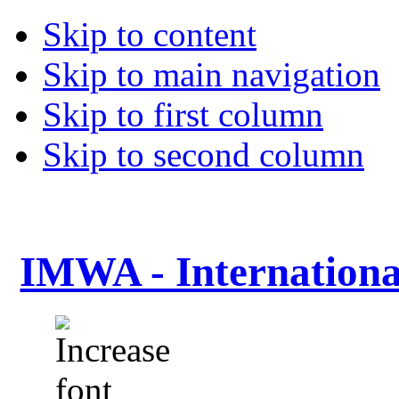
Skip to content
Skip to main navigation
Skip to first column
Skip to second column
IMWA - Internationa