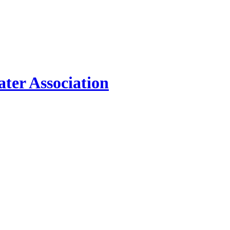
ter Association