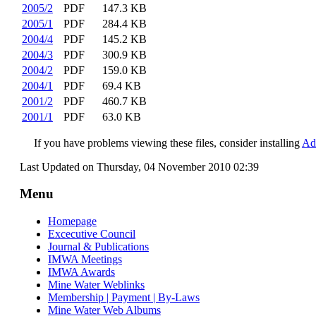
2005/2
PDF
147.3 KB
2005/1
PDF
284.4 KB
2004/4
PDF
145.2 KB
2004/3
PDF
300.9 KB
2004/2
PDF
159.0 KB
2004/1
PDF
69.4 KB
2001/2
PDF
460.7 KB
2001/1
PDF
63.0 KB
If you have problems viewing these files, consider installing
Ad
Last Updated on Thursday, 04 November 2010 02:39
Menu
Homepage
Excecutive Council
Journal & Publications
IMWA Meetings
IMWA Awards
Mine Water Weblinks
Membership | Payment | By-Laws
Mine Water Web Albums