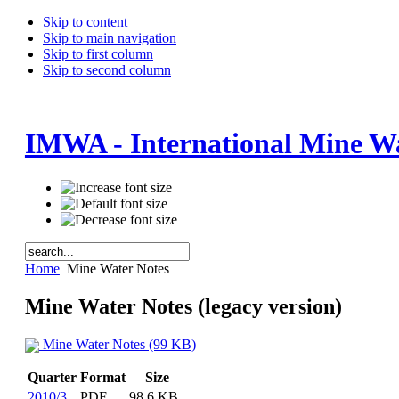
Skip to content
Skip to main navigation
Skip to first column
Skip to second column
IMWA - International Mine Wa
Home
Mine Water Notes
Mine Water Notes (legacy version)
Mine Water Notes (99 KB)
Quarter
Format
Size
2010/3
PDF
98.6 KB