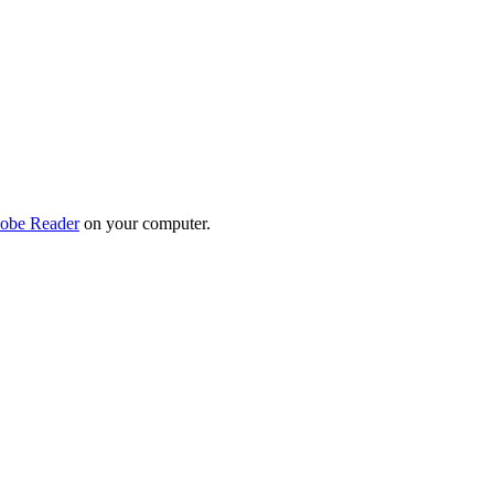
obe Reader
on your computer.