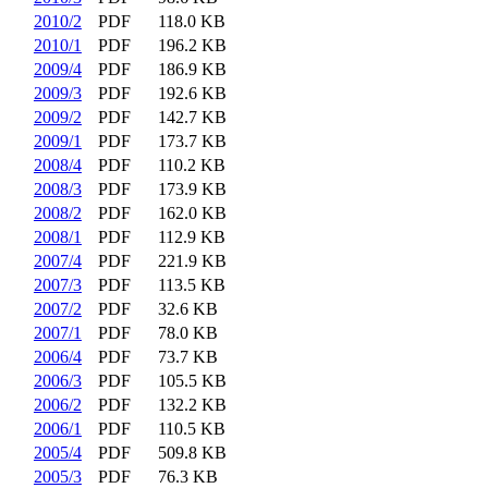
2010/2
PDF
118.0 KB
2010/1
PDF
196.2 KB
2009/4
PDF
186.9 KB
2009/3
PDF
192.6 KB
2009/2
PDF
142.7 KB
2009/1
PDF
173.7 KB
2008/4
PDF
110.2 KB
2008/3
PDF
173.9 KB
2008/2
PDF
162.0 KB
2008/1
PDF
112.9 KB
2007/4
PDF
221.9 KB
2007/3
PDF
113.5 KB
2007/2
PDF
32.6 KB
2007/1
PDF
78.0 KB
2006/4
PDF
73.7 KB
2006/3
PDF
105.5 KB
2006/2
PDF
132.2 KB
2006/1
PDF
110.5 KB
2005/4
PDF
509.8 KB
2005/3
PDF
76.3 KB