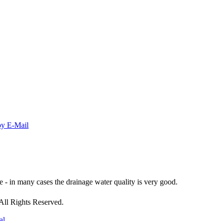
- in many cases the drainage water quality is very good.
All Rights Reserved.