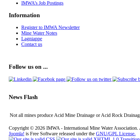
IMWA’s Job Postings
Information
Register to IMWA Newsletter
Mine Water Notes
Lagniappe
Contact us
Follow us on ...
News Flash
Not all mines produce Acid Mine Drainage or Acid Rock Drainage 
Copyright © 2026 IMWA - International Mine Water Association. 
Joomla!
is Free Software released under the
GNU/GPL License.