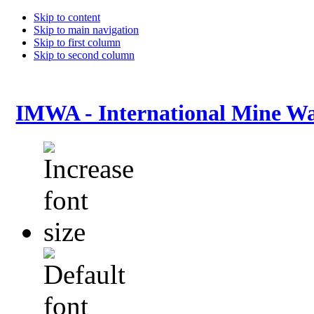
Skip to content
Skip to main navigation
Skip to first column
Skip to second column
IMWA - International Mine Wa