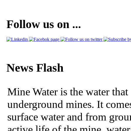
Follow us on ...
News Flash
Mine Water is the water that 
underground mines. It comes
surface water and from grou
active life of the mine, wat