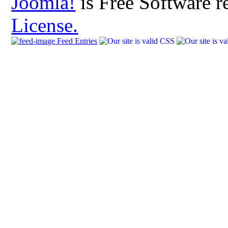
Joomla!
is Free Software r
License.
Feed Entries