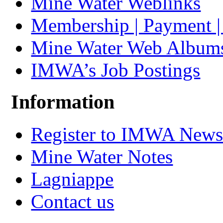
Mine Water Weblinks
Membership | Payment 
Mine Water Web Album
IMWA’s Job Postings
Information
Register to IMWA Newsl
Mine Water Notes
Lagniappe
Contact us