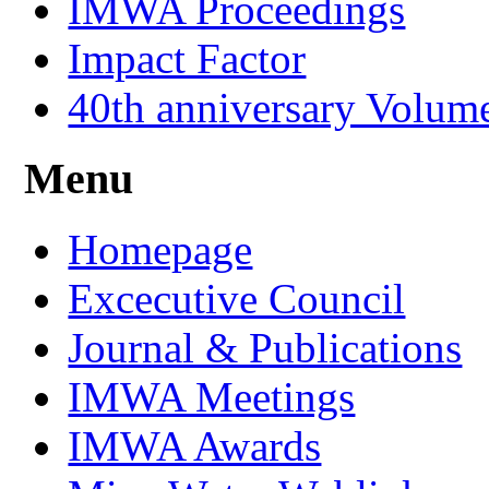
IMWA Proceedings
Impact Factor
40th anniversary Volum
Menu
Homepage
Excecutive Council
Journal & Publications
IMWA Meetings
IMWA Awards