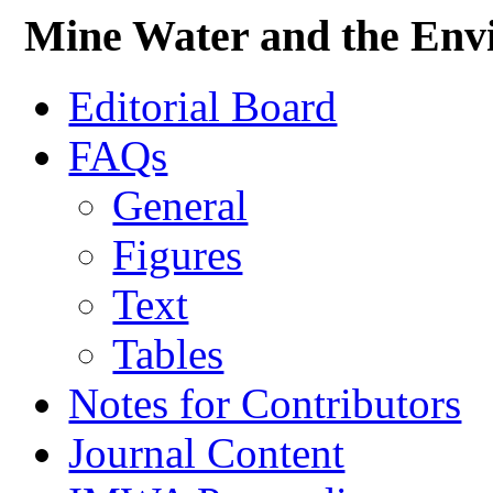
Mine Water and the Env
Editorial Board
FAQs
General
Figures
Text
Tables
Notes for Contributors
Journal Content