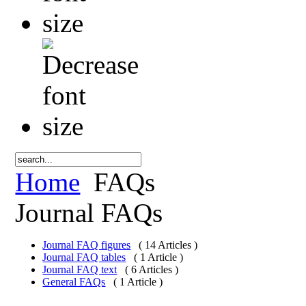
Home
FAQs
Journal FAQs
Journal FAQ figures
( 14 Articles )
Journal FAQ tables
( 1 Article )
Journal FAQ text
( 6 Articles )
General FAQs
( 1 Article )