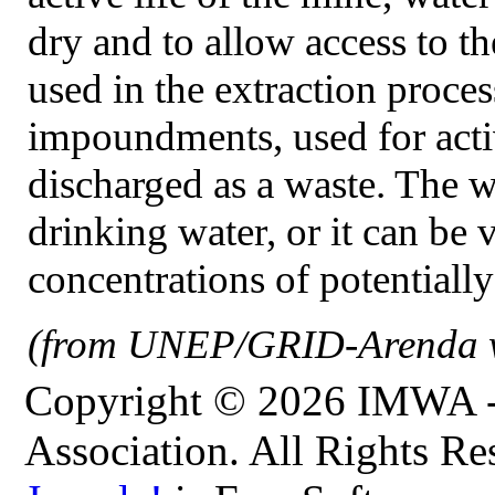
dry and to allow access to 
used in the extraction proce
impoundments, used for activi
discharged as a waste. The w
drinking water, or it can be 
concentrations of potentially
(from UNEP/GRID-Arenda w
Copyright © 2026 IMWA - 
Association. All Rights Re