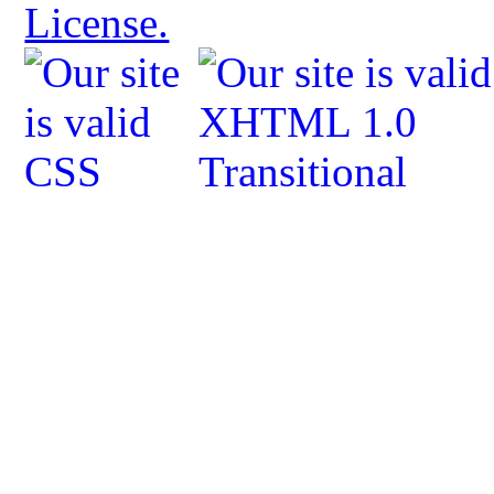
License.