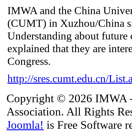
IMWA and the China Univer
(CUMT) in Xuzhou/China s
Understanding about future
explained that they are int
Congress.
http://sres.cumt.edu.cn/Lis
Copyright © 2026 IMWA - 
Association. All Rights Re
Joomla!
is Free Software r