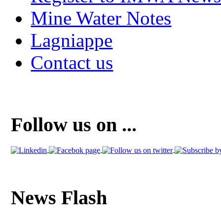
Mine Water Notes
Lagniappe
Contact us
Follow us on ...
News Flash