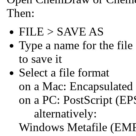
Then:
FILE > SAVE AS
Type a name for the file
to save it
Select a file format
on a Mac: Encapsulated 
on a PC: PostScript (EP
alternatively:
Windows Metafile (EM