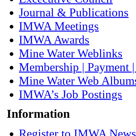
Journal & Publications
IMWA Meetings
IMWA Awards
Mine Water Weblinks
Membership | Payment 
Mine Water Web Album
IMWA’s Job Postings
Information
Register to IMWA Newsl