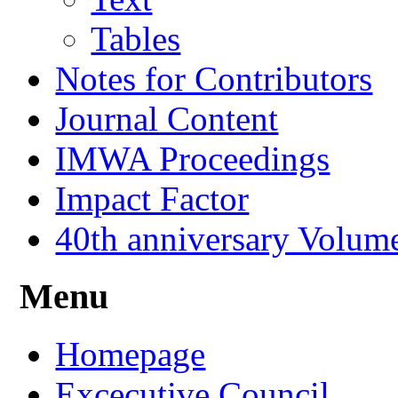
Tables
Notes for Contributors
Journal Content
IMWA Proceedings
Impact Factor
40th anniversary Volum
Menu
Homepage
Excecutive Council