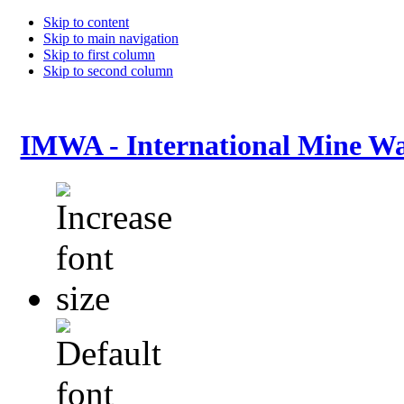
Skip to content
Skip to main navigation
Skip to first column
Skip to second column
IMWA - International Mine Wa