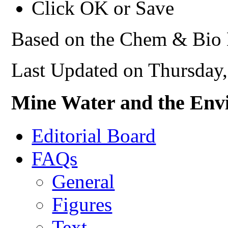
Click OK or Save
Based on the Chem & Bio 
Last Updated on Thursday
Mine Water and the Env
Editorial Board
FAQs
General
Figures
Text