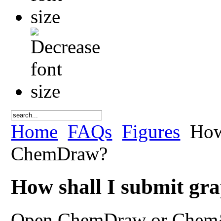
Home
FAQs
Figures
How 
ChemDraw?
How shall I submit g
Open ChemDraw or Chem&