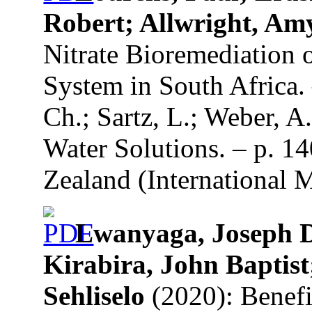
Robert; Allwright, Am
Nitrate Bioremediation 
System in South Africa. 
Ch.; Sartz, L.; Weber, A
Water Solutions. – p. 1
Zealand (International 
Lwanyaga, Joseph D
Kirabira, John Baptist
Sehliselo
(2020): Benefic