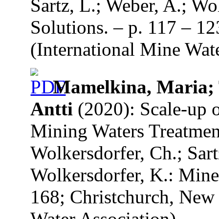
Sartz, L.; Weber, A.; Wo
Solutions. – p. 117 – 1
(International Mine Wate
Mamelkina, Maria; 
Antti
(2020): Scale-up o
Mining Waters Treatment.
Wolkersdorfer, Ch.; Sart
Wolkersdorfer, K.: Mine
168; Christchurch, New 
Water Association).