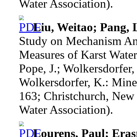
Water Association).
Liu, Weitao; Pang, 
Study on Mechanism Ana
Measures of Karst Water 
Pope, J.; Wolkersdorfer, 
Wolkersdorfer, K.: Mine
163; Christchurch, New 
Water Association).
Lourens, Paul; Era