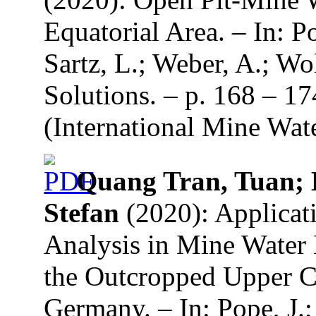
Equatorial Area. – In: P
Sartz, L.; Weber, A.; Wo
Solutions. – p. 168 – 1
(International Mine Wate
Quang Tran, Tuan; 
Stefan
(2020): Applicati
Analysis in Mine Water
the Outcropped Upper C
Germany. – In: Pope, J.;