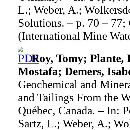
L.; Weber, A.; Wolkersd
Solutions. – p. 70 – 77
(International Mine Wate
Roy, Tomy; Plante, 
Mostafa; Demers, Isabel
Geochemical and Mineral
and Tailings From the 
Québec, Canada. – In: Po
Sartz, L.; Weber, A.; Wo