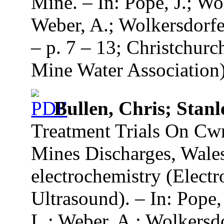
Mine. – In: Pope, J.; Wol
Weber, A.; Wolkersdorfe
– p. 7 – 13; Christchurc
Mine Water Association)
Bullen, Chris; Stanl
Treatment Trials On Cw
Mines Discharges, Wale
electrochemistry (Elect
Ultrasound). – In: Pope, 
L.; Weber, A.; Wolkersd