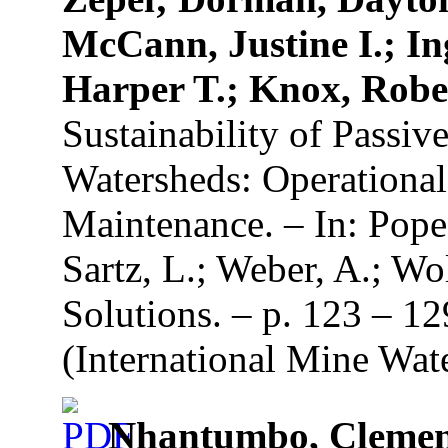
McCann, Justine I.; In
Harper T.; Knox, Robe
Sustainability of Passi
Watersheds: Operationa
Maintenance. – In: Pope,
Sartz, L.; Weber, A.; Wo
Solutions. – p. 123 – 1
(International Mine Wate
Nhantumbo, Clemenc