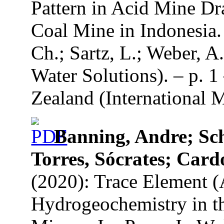
Pattern in Acid Mine D
Coal Mine in Indonesia. 
Ch.; Sartz, L.; Weber, A
Water Solutions). – p. 1
Zealand (International 
Banning, Andre; Sch
Torres, Sócrates; Car
(2020): Trace Element (
Hydrogeochemistry in th