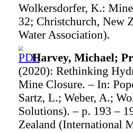
Wolkersdorfer, K.: Mine
32; Christchurch, New Z
Water Association).
Harvey, Michael; Pr
(2020): Rethinking Hydr
Mine Closure. – In: Pope
Sartz, L.; Weber, A.; Wo
Solutions). – p. 193 – 
Zealand (International 