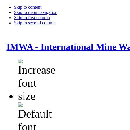
Skip to content
Skip to main navigation
Skip to first column
Skip to second column
IMWA - International Mine Wa