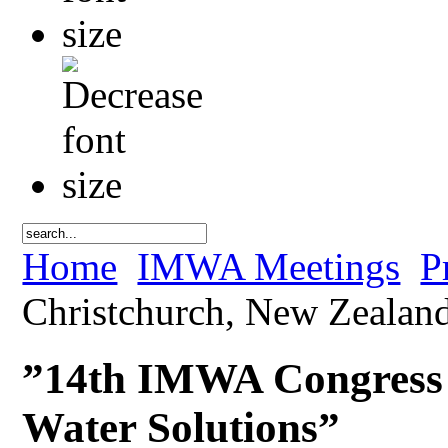
Home
IMWA Meetings
P
Christchurch, New Zealand
”14th IMWA Congress 
Water Solutions”