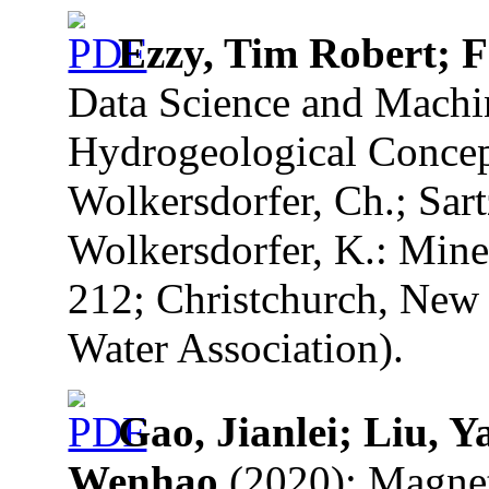
Ezzy, Tim Robert; 
Data Science and Machi
Hydrogeological Concept
Wolkersdorfer, Ch.; Sart
Wolkersdorfer, K.: Mine
212; Christchurch, New 
Water Association).
Gao, Jianlei; Liu, 
Wenhao
(2020): Magnet