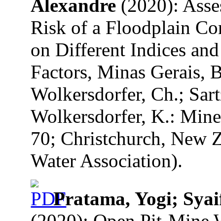
Alexandre
(2020): Asse
Risk of a Floodplain C
on Different Indices and
Factors, Minas Gerais, Br
Wolkersdorfer, Ch.; Sart
Wolkersdorfer, K.: Mine
70; Christchurch, New Z
Water Association).
Pratama, Yogi; Syai
(2020): Open Pit-Mine