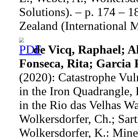
Solutions). – p. 174 – 
Zealand (International 
de Vicq, Raphael; A
Fonseca, Rita; Garcia 
(2020): Catastrophe Vul
in the Iron Quadrangle, 
in the Rio das Velhas Wa
Wolkersdorfer, Ch.; Sart
Wolkersdorfer, K.: Mine