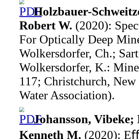
Holzbauer-Schweitz
Robert W.
(2020): Spec
For Optically Deep Mine 
Wolkersdorfer, Ch.; Sart
Wolkersdorfer, K.: Mine
117; Christchurch, New 
Water Association).
Johansson, Vibeke; 
Kenneth M.
(2020): Eﬀ