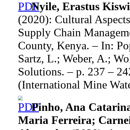
Nyile, Erastus Kisw
(2020): Cultural Aspect
Supply Chain Managemen
County, Kenya. – In: Pop
Sartz, L.; Weber, A.; Wo
Solutions. – p. 237 – 2
(International Mine Wate
Pinho, Ana Catarin
Maria Ferreira; Carnei