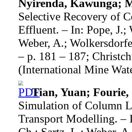
Nyirenda, Kawunga; 
Selective Recovery of 
Effluent. – In: Pope, J.;
Weber, A.; Wolkersdorfe
– p. 181 – 187; Christc
(International Mine Wate
Tian, Yuan; Fourie,
Simulation of Column L
Transport Modelling. – I
Ch.; Sartz, L.; Weber, A