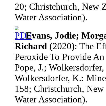
20; Christchurch, New Z
Water Association).
Evans, Jodie; Morg
Richard
(2020): The Ef
Peroxide To Provide An
Pope, J.; Wolkersdorfer, 
Wolkersdorfer, K.: Mine
158; Christchurch, New 
Water Association).