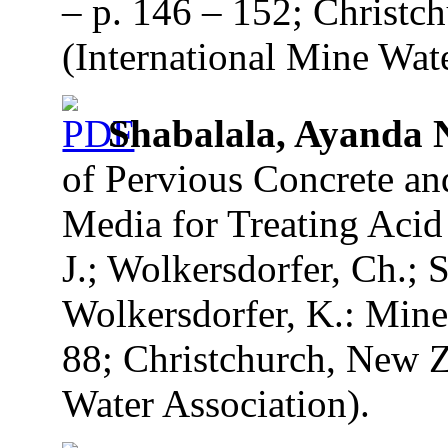
– p. 146 – 152; Christc
(International Mine Wate
Shabalala, Ayanda
of Pervious Concrete an
Media for Treating Acid
J.; Wolkersdorfer, Ch.; S
Wolkersdorfer, K.: Mine
88; Christchurch, New Z
Water Association).