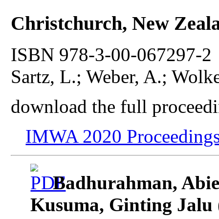
Christchurch, New Zeal
ISBN 978-3-00-067297-2 P
Sartz, L.; Weber, A.; Wolke
download the full proceedi
IMWA 2020 Proceedings
Badhurahman, Abie
Kusuma, Ginting Jalu