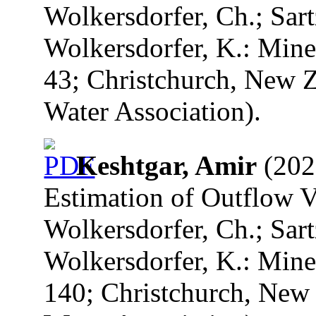
Wolkersdorfer, Ch.; Sart
Wolkersdorfer, K.: Mine
43; Christchurch, New Z
Water Association).
Keshtgar, Amir
(2020
Estimation of Outflow V
Wolkersdorfer, Ch.; Sart
Wolkersdorfer, K.: Mine
140; Christchurch, New 