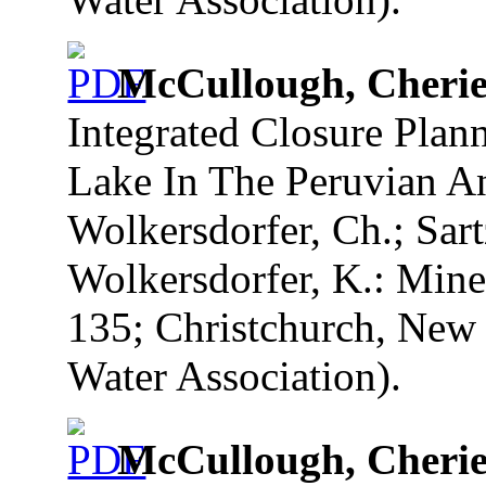
McCullough, Cherie
Integrated Closure Plan
Lake In The Peruvian And
Wolkersdorfer, Ch.; Sart
Wolkersdorfer, K.: Mine
135; Christchurch, New 
Water Association).
McCullough, Cherie