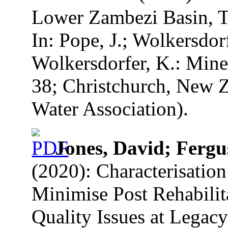
Lower Zambezi Basin, T
In: Pope, J.; Wolkersdorf
Wolkersdorfer, K.: Mine
38; Christchurch, New Z
Water Association).
Jones, David; Fergu
(2020): Characterisatio
Minimise Post Rehabili
Quality Issues at Legacy