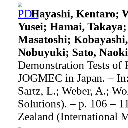
Hayashi, Kentaro; 
Yusei; Hamai, Takaya;
Masatoshi; Kobayashi
Nobuyuki; Sato, Naok
Demonstration Tests of 
JOGMEC in Japan. – In: 
Sartz, L.; Weber, A.; Wo
Solutions). – p. 106 – 
Zealand (International 