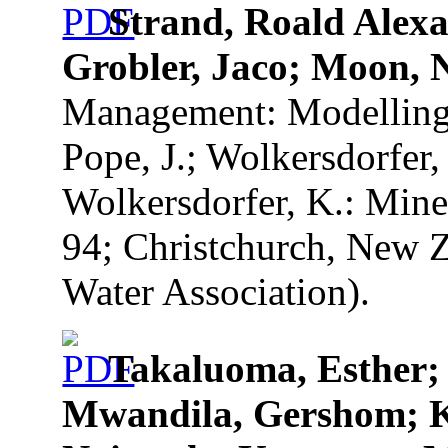
Strand, Roald Ale
Grobler, Jaco; Moon, N
Management: Modelling T
Pope, J.; Wolkersdorfer, 
Wolkersdorfer, K.: Mine
94; Christchurch, New Z
Water Association).
Takaluoma, Esther;
Mwandila, Gershom; 