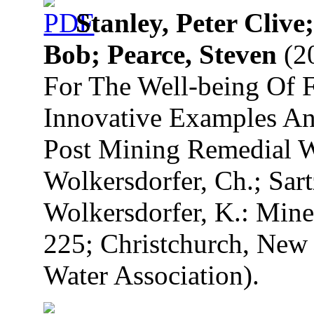
Stanley, Peter Cliv
Bob; Pearce, Steven
(20
For The Well-being Of F
Innovative Examples A
Post Mining Remedial Wo
Wolkersdorfer, Ch.; Sart
Wolkersdorfer, K.: Mine
225; Christchurch, New 
Water Association).