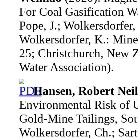
For Coal Gasification W
Pope, J.; Wolkersdorfer, 
Wolkersdorfer, K.: Mine
25; Christchurch, New Z
Water Association).
Hansen, Robert Neil
Environmental Risk of 
Gold-Mine Tailings, Sout
Wolkersdorfer, Ch.; Sart