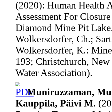
(2020): Human Health 
Assessment For Closure
Diamond Mine Pit Lake. 
Wolkersdorfer, Ch.; Sart
Wolkersdorfer, K.: Mine
193; Christchurch, New 
Water Association).
Muniruzzaman, Mu
Kauppila, Päivi M.
(20