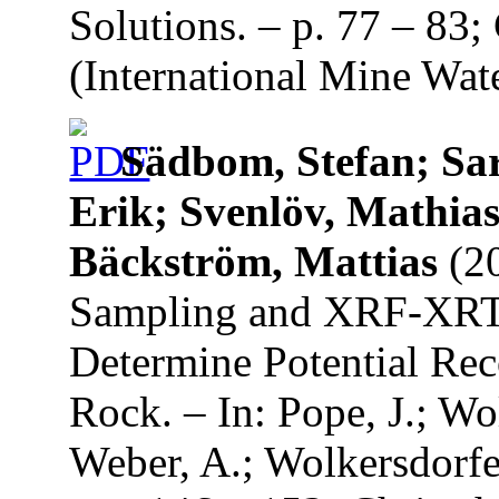
Solutions. – p. 77 – 83
(International Mine Wate
Sädbom, Stefan; Sar
Erik; Svenlöv, Mathias
Bäckström, Mattias
(20
Sampling and XRF-XRT 
Determine Potential Re
Rock. – In: Pope, J.; Wol
Weber, A.; Wolkersdorfe