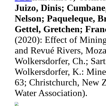
Juizo, Dinis; Cumbane
Nelson; Paqueleque, B
Gettel, Gretchen; Fran
(2020): Effect of Minin
and Revué Rivers, Mozam
Wolkersdorfer, Ch.; Sart
Wolkersdorfer, K.: Mine
63; Christchurch, New Z
Water Association).