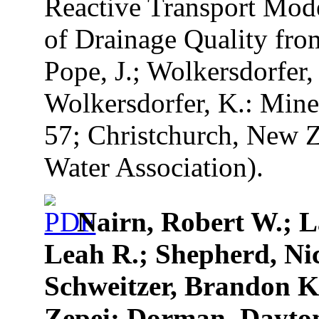
Reactive Transport Mode
of Drainage Quality from
Pope, J.; Wolkersdorfer, 
Wolkersdorfer, K.: Mine
57; Christchurch, New Z
Water Association).
Nairn, Robert W.; L
Leah R.; Shepherd, Ni
Schweitzer, Brandon K
Zepei; Dorman, Dayton