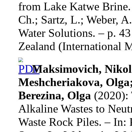
from Lake Katwe Brine. 
Ch.; Sartz, L.; Weber, A
Water Solutions. – p. 4
Zealand (International 
Maksimovich, Niko
Meshcheriakova, Olga
Berezina, Olga
(2020): 
Alkaline Wastes to Neut
Waste Rock Piles. – In: 