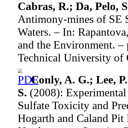
Cabras, R.; Da, Pelo, S
Antimony-mines of SE S
Waters. – In: Rapantova
and the Environment. –
Technical University of 
Conly, A. G.; Lee, P
S.
(2008): Experimental 
Sulfate Toxicity and Pre
Hogarth and Caland Pit 