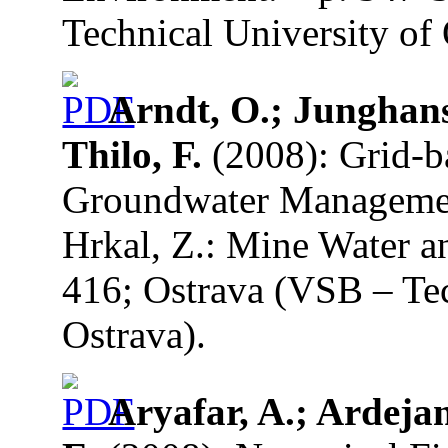
Technical University of 
Arndt, O.; Junghans,
Thilo, F.
(2008): Grid-b
Groundwater Managemen
Hrkal, Z.: Mine Water a
416; Ostrava (VSB – Tec
Ostrava).
Aryafar, A.; Ardejan