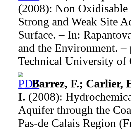
(2008): Non Oxidisable 
Strong and Weak Site Ad
Surface. – In: Rapantov
and the Environment. – 
Technical University of 
Barrez, F.; Carlier, 
I.
(2008): Hydrochemical
Aquifer through the Coa
Pas-de Calais Region (F