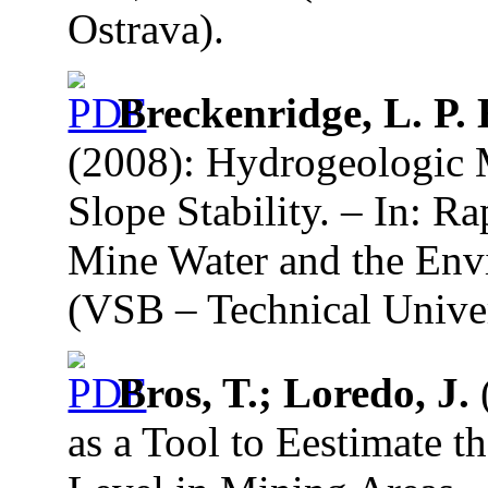
Ostrava).
Breckenridge, L. P. 
(2008): Hydrogeologic 
Slope Stability. – In: R
Mine Water and the Envi
(VSB – Technical Univer
Bros, T.; Loredo, J.
(
as a Tool to Eestimate 