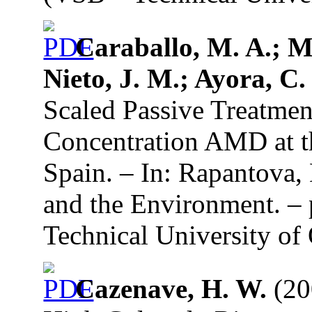
Caraballo, M. A.; Ma
Nieto, J. M.; Ayora, C.
Scaled Passive Treatmen
Concentration AMD at th
Spain. – In: Rapantova,
and the Environment. –
Technical University of 
Cazenave, H. W.
(20