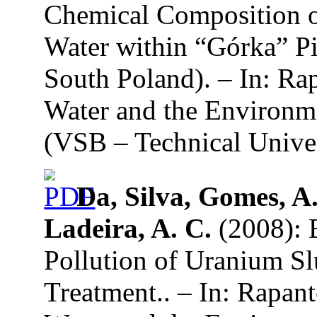
Chemical Composition o
Water within “Górka” P
South Poland). – In: Ra
Water and the Environme
(VSB – Technical Univer
Da, Silva, Gomes, A.
Ladeira, A. C.
(2008): E
Pollution of Uranium S
Treatment.. – In: Rapan