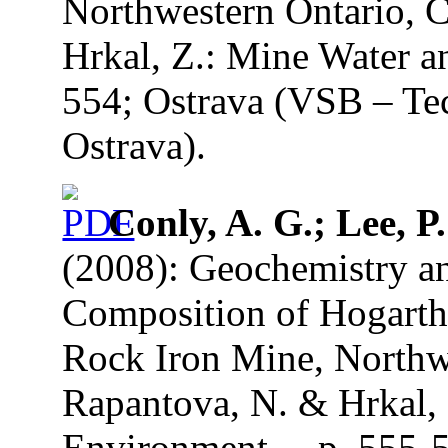
Northwestern Ontario, C
Hrkal, Z.: Mine Water a
554; Ostrava (VSB – Tec
Ostrava).
Conly, A. G.; Lee, P
(2008): Geochemistry an
Composition of Hogarth 
Rock Iron Mine, Northwe
Rapantova, N. & Hrkal, 
Environment. – p. 555-