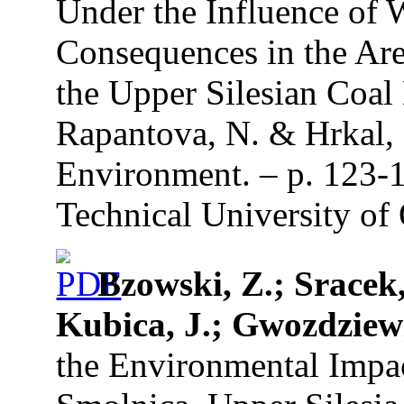
Under the Influence of 
Consequences in the Ar
the Upper Silesian Coal 
Rapantova, N. & Hrkal, 
Environment. – p. 123-
Technical University of 
Bzowski, Z.; Sracek,
Kubica, J.; Gwozdziew
the Environmental Impac