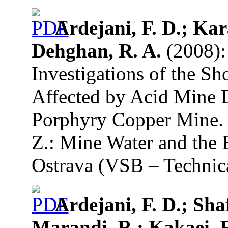
Ardejani, F. D.; Kar
Dehghan, R. A.
(2008):
Investigations of the S
Affected by Acid Mine 
Porphyry Copper Mine. 
Z.: Mine Water and the 
Ostrava (VSB – Technica
Ardejani, F. D.; Sha
Marandi, R.; Kakaei, R