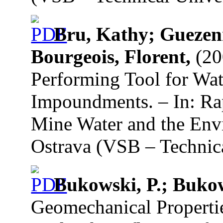
Bru, Kathy; Guezen
Bourgeois, Florent,
(20
Performing Tool for Wa
Impoundments. – In: Rap
Mine Water and the Env
Ostrava (VSB – Technica
Bukowski, P.; Buko
Geomechanical Properti