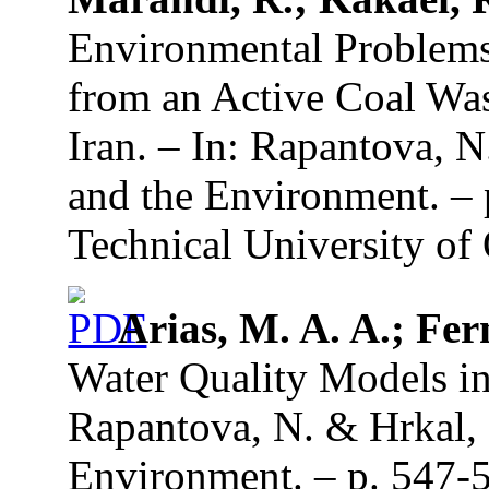
Environmental Problems 
from an Active Coal Was
Iran. – In: Rapantova, 
and the Environment. –
Technical University of 
Arias, M. A. A.; Fer
Water Quality Models in
Rapantova, N. & Hrkal, 
Environment. – p. 547-