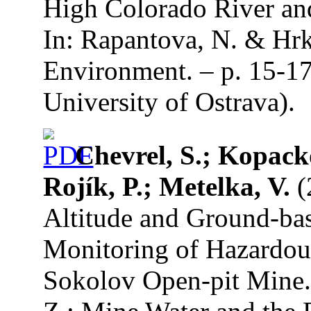
High Colorado River and
In: Rapantova, N. & Hrk
Environment. – p. 15-17
University of Ostrava).
Chevrel, S.; Kopack
Rojík, P.; Metelka, V.
(
Altitude and Ground-bas
Monitoring of Hazardou
Sokolov Open-pit Mine.