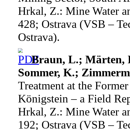
Hrkal, Z.: Mine Water a
428; Ostrava (VSB – Tec
Ostrava).
Braun, L.; Märten, H
Sommer, K.; Zimmerm
Treatment at the Forme
Königstein – a Field Re
Hrkal, Z.: Mine Water a
192; Ostrava (VSB – Tec