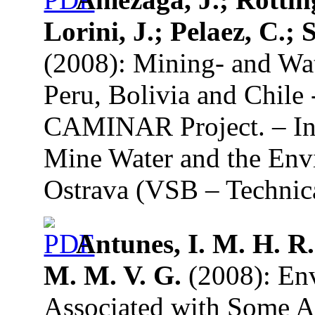
Lorini, J.; Pelaez, C.;
(2008): Mining- and Wate
Peru, Bolivia and Chile 
CAMINAR Project. – In:
Mine Water and the Env
Ostrava (VSB – Technica
Antunes, I. M. H. R.
M. M. V. G.
(2008): En
Associated with Some A