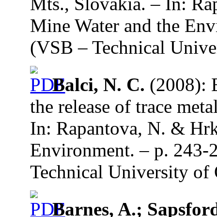
Mts., Slovakia. – In: Ra
Mine Water and the Envi
(VSB – Technical Univer
Balci, N. C.
(2008): E
the release of trace meta
In: Rapantova, N. & Hrk
Environment. – p. 243-
Technical University of 
Barnes, A.; Sapsford