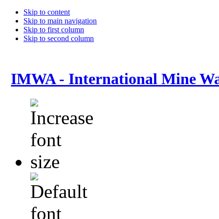
Skip to content
Skip to main navigation
Skip to first column
Skip to second column
IMWA - International Mine Wa