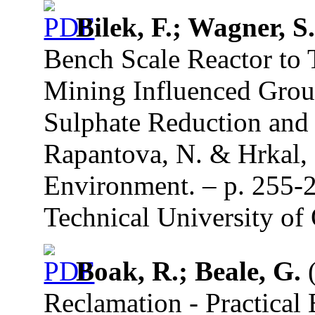
Bilek, F.; Wagner, S
Bench Scale Reactor to 
Mining Influenced Grou
Sulphate Reduction and 
Rapantova, N. & Hrkal, 
Environment. – p. 255-
Technical University of 
Boak, R.; Beale, G.
(
Reclamation - Practical