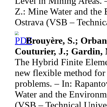
Level in Mining Areas. 
Z.: Mine Water and the 
Ostrava (VSB – Technica
Brouyère, S.; Orban,
Couturier, J.; Gardin, 
The Hybrid Finite Elem
new flexible method for
problems. – In: Rapanto
Water and the Environme
(VSB – Technical Univer