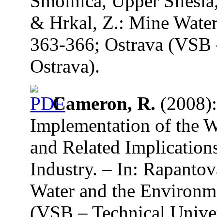
Smolnica, Upper Silesia
& Hrkal, Z.: Mine Water
363-366; Ostrava (VSB –
Ostrava).
Cameron, R.
(2008):
Implementation of the 
and Related Implication
Industry. – In: Rapanto
Water and the Environme
(VSB – Technical Univer