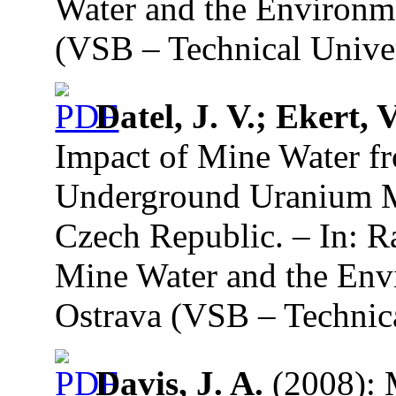
Water and the Environme
(VSB – Technical Univer
Datel, J. V.; Ekert, V
Impact of Mine Water f
Underground Uranium M
Czech Republic. – In: R
Mine Water and the Env
Ostrava (VSB – Technica
Davis, J. A.
(2008): 