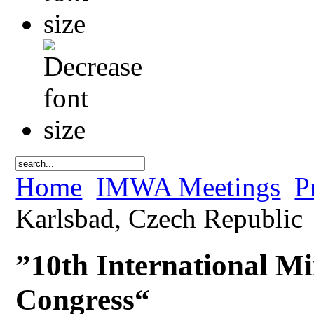
Home
IMWA Meetings
P
Karlsbad, Czech Republic
”10th International Mi
Congress“