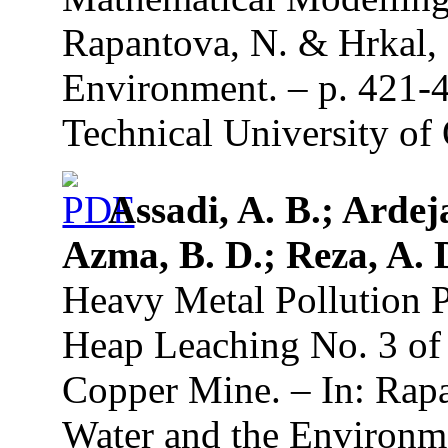
Rapantova, N. & Hrkal, 
Environment. – p. 421-
Technical University of 
Assadi, A. B.; Ardej
Azma, B. D.; Reza, A.
Heavy Metal Pollution P
Heap Leaching No. 3 o
Copper Mine. – In: Rapa
Water and the Environme