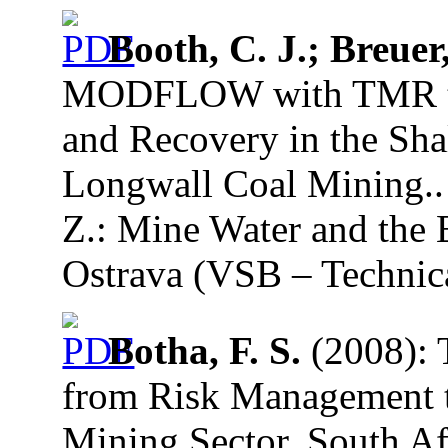
Booth, C. J.; Breuer,
MODFLOW with TMR to 
and Recovery in the Sh
Longwall Coal Mining.. 
Z.: Mine Water and the 
Ostrava (VSB – Technica
Botha, F. S.
(2008): 
from Risk Management t
Mining Sector, South Af