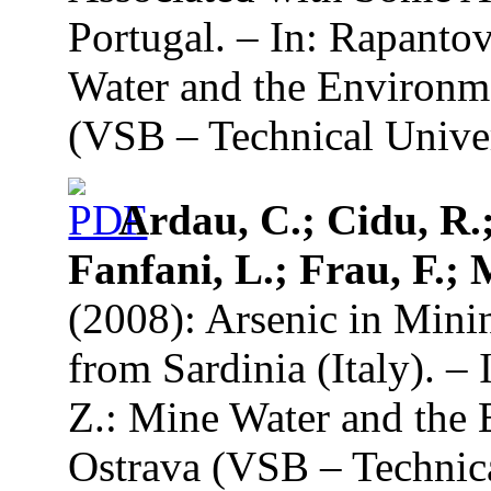
Portugal. – In: Rapanto
Water and the Environme
(VSB – Technical Univer
Ardau, C.; Cidu, R.;
Fanfani, L.; Frau, F.; 
(2008): Arsenic in Min
from Sardinia (Italy). –
Z.: Mine Water and the 
Ostrava (VSB – Technica