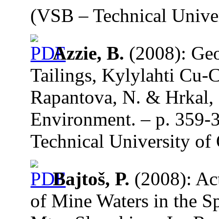
(VSB – Technical Univer
Azzie, B.
(2008): Geo
Tailings, Kylylahti Cu-C
Rapantova, N. & Hrkal, 
Environment. – p. 359-
Technical University of 
Bajtoš, P.
(2008): Act
of Mine Waters in the 