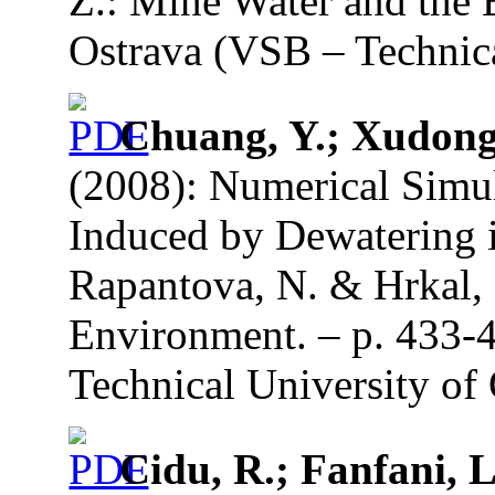
Z.: Mine Water and the 
Ostrava (VSB – Technica
Chuang, Y.; Xudong,
(2008): Numerical Simu
Induced by Dewatering i
Rapantova, N. & Hrkal, 
Environment. – p. 433-
Technical University of 
Cidu, R.; Fanfani, L