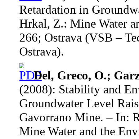
Retardation in Groundwa
Hrkal, Z.: Mine Water a
266; Ostrava (VSB – Tec
Ostrava).
Del, Greco, O.; Garz
(2008): Stability and E
Groundwater Level Rais
Gavorrano Mine. – In: R
Mine Water and the Env