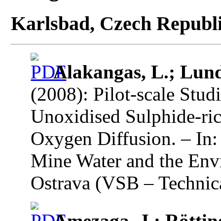
Karlsbad, Czech Republ
Alakangas, L.; Lund
(2008): Pilot-scale Stud
Unoxidised Sulphide-ric
Oxygen Diffusion. – In:
Mine Water and the Env
Ostrava (VSB – Technica
Amezaga, J.; Rötting