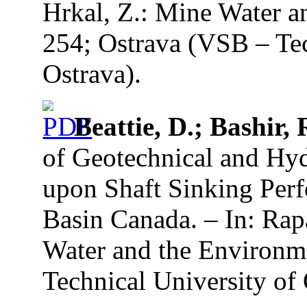
Hrkal, Z.: Mine Water a
254; Ostrava (VSB – Tec
Ostrava).
Beattie, D.; Bashir, 
of Geotechnical and Hy
upon Shaft Sinking Perf
Basin Canada. – In: Rap
Water and the Environme
Technical University of 