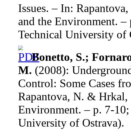
Issues. – In: Rapantova
and the Environment. –
Technical University of 
Bonetto, S.; Fornaro
M.
(2008): Underground
Control: Some Cases fro
Rapantova, N. & Hrkal, 
Environment. – p. 7-10;
University of Ostrava).