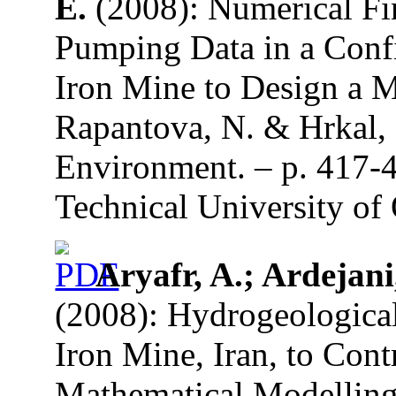
E.
(2008): Numerical Fi
Pumping Data in a Confi
Iron Mine to Design a M
Rapantova, N. & Hrkal, 
Environment. – p. 417-
Technical University of 
Aryafr, A.; Ardejani,
(2008): Hydrogeological
Iron Mine, Iran, to Con
Mathematical Modelling 