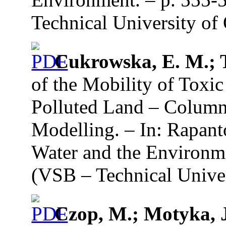
Technical University of 
Cukrowska, E. M.; 
of the Mobility of Toxi
Polluted Land – Colum
Modelling. – In: Rapant
Water and the Environme
(VSB – Technical Univer
Czop, M.; Motyka, 