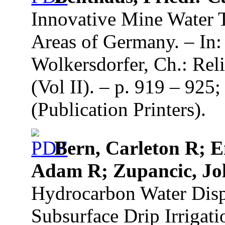
Innovative Mine Water 
Areas of Germany. – In:
Wolkersdorfer, Ch.: Re
(Vol II). – p. 919 – 92
(Publication Printers).
Bern, Carleton R; E
Adam R; Zupancic, J
Hydrocarbon Water Dis
Subsurface Drip Irrigat