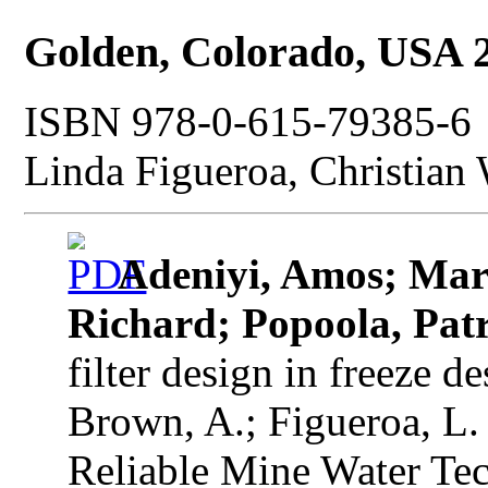
Golden, Colorado, USA 
ISBN 978-0-615-79385-6 |
Linda Figueroa, Christian
Adeniyi, Amos; Mar
Richard; Popoola, Patr
filter design in freeze d
Brown, A.; Figueroa, L.
Reliable Mine Water Tec