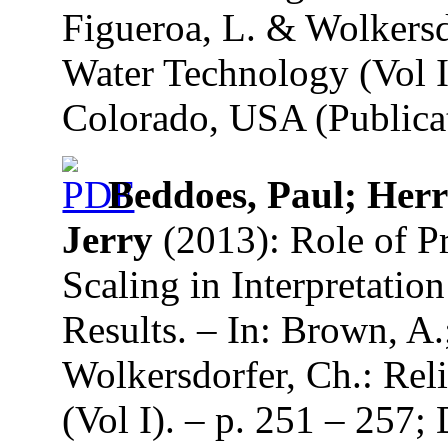
Figueroa, L. & Wolkersd
Water Technology (Vol I
Colorado, USA (Publicat
Beddoes, Paul; Herr
Jerry
(2013): Role of P
Scaling in Interpretatio
Results. – In: Brown, A.
Wolkersdorfer, Ch.: Re
(Vol I). – p. 251 – 257