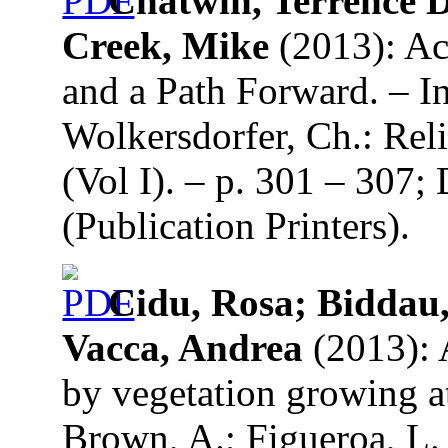
Chatwin, Terrence D
Creek, Mike
(2013): Ac
and a Path Forward. – I
Wolkersdorfer, Ch.: Re
(Vol I). – p. 301 – 307
(Publication Printers).
Cidu, Rosa; Biddau,
Vacca, Andrea
(2013): 
by vegetation growing a
Brown, A.; Figueroa, L.