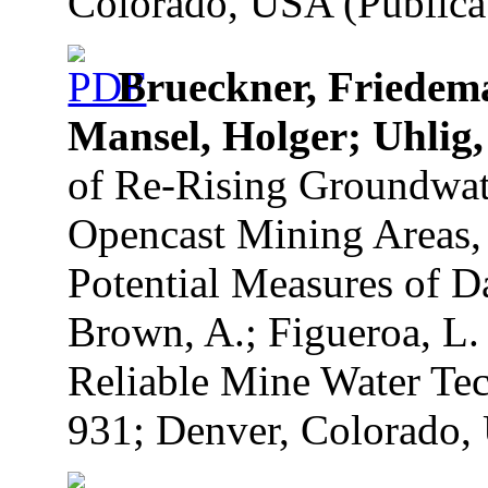
Colorado, USA (Publicat
Brueckner, Friedem
Mansel, Holger; Uhlig,
of Re-Rising Groundwate
Opencast Mining Areas, 
Potential Measures of D
Brown, A.; Figueroa, L.
Reliable Mine Water Tec
931; Denver, Colorado, 