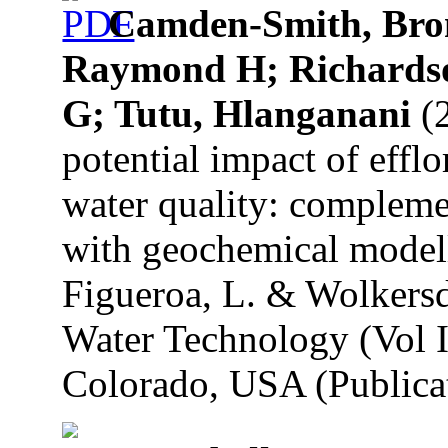
Camden-Smith, Bro
Raymond H; Richardson
G; Tutu, Hlanganani
(2
potential impact of efflo
water quality: compleme
with geochemical modell
Figueroa, L. & Wolkersd
Water Technology (Vol I
Colorado, USA (Publicat