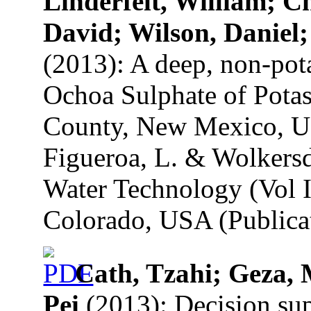
Linderfelt, William; 
David; Wilson, Daniel;
(2013): A deep, non-pota
Ochoa Sulphate of Pota
County, New Mexico, U.
Figueroa, L. & Wolkersd
Water Technology (Vol I
Colorado, USA (Publicat
Cath, Tzahi; Geza, 
Pei
(2013): Decision su