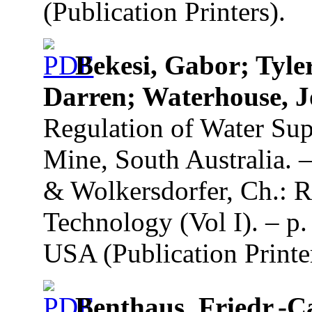
(Publication Printers).
Bekesi, Gabor; Tyle
Darren; Waterhouse, 
Regulation of Water Su
Mine, South Australia. –
& Wolkersdorfer, Ch.: R
Technology (Vol I). – p
USA (Publication Printe
Benthaus, Friedr.-C