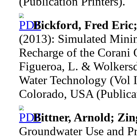
(Publication Printers).
Bickford, Fred Eric
(2013): Simulated Mining
Recharge of the Corani 
Figueroa, L. & Wolkersd
Water Technology (Vol I
Colorado, USA (Publicat
Bittner, Arnold; Z
Groundwater Use and Pro