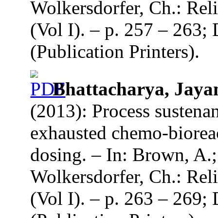
Wolkersdorfer, Ch.: Re
(Vol I). – p. 257 – 263
(Publication Printers).
Bhattacharya, Jayan
(2013): Process sustena
exhausted chemo-biorea
dosing. – In: Brown, A.
Wolkersdorfer, Ch.: Re
(Vol I). – p. 263 – 269