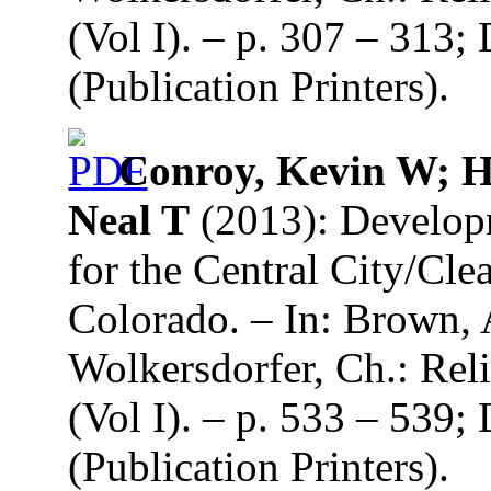
(Vol I). – p. 307 – 313
(Publication Printers).
Conroy, Kevin W; Hu
Neal T
(2013): Developm
for the Central City/Cle
Colorado. – In: Brown, 
Wolkersdorfer, Ch.: Re
(Vol I). – p. 533 – 539
(Publication Printers).