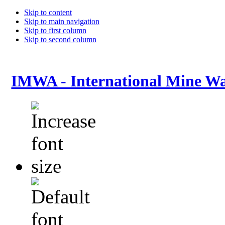
Skip to content
Skip to main navigation
Skip to first column
Skip to second column
IMWA - International Mine Wa