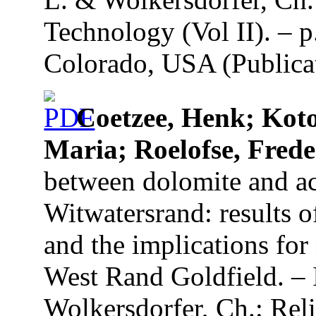
Technology (Vol II). – p
Colorado, USA (Publicat
Coetzee, Henk; Kot
Maria; Roelofse, Frede
between dolomite and ac
Witwatersrand: results o
and the implications for 
West Rand Goldfield. – 
Wolkersdorfer, Ch.: Re