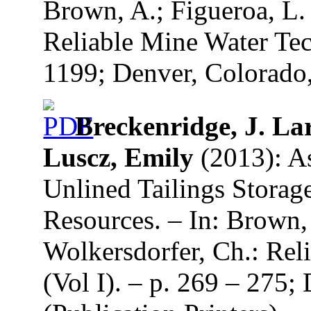
Brown, A.; Figueroa, L.
Reliable Mine Water Tec
1199; Denver, Colorado,
Breckenridge, J. Lar
Luscz, Emily
(2013): As
Unlined Tailings Storage
Resources. – In: Brown,
Wolkersdorfer, Ch.: Re
(Vol I). – p. 269 – 275