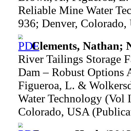
Reliable Mine Water Tec
936; Denver, Colorado, 
Clements, Nathan; 
River Tailings Storage F
Dam – Robust Options A
Figueroa, L. & Wolkersd
Water Technology (Vol I
Colorado, USA (Publicat