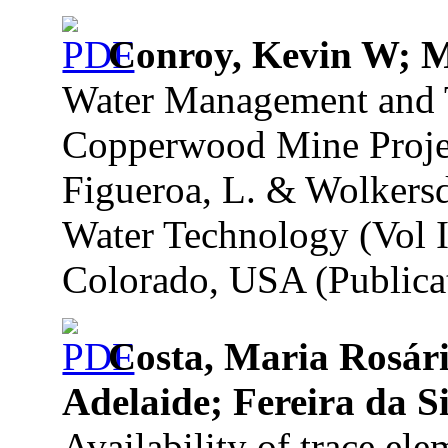
Conroy, Kevin W; 
Water Management and T
Copperwood Mine Projec
Figueroa, L. & Wolkersd
Water Technology (Vol I
Colorado, USA (Publicat
Costa, Maria Rosári
Adelaide; Fereira da S
Availability of trace el