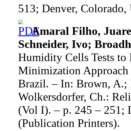
513; Denver, Colorado, 
Amaral Filho, Juarez
Schneider, Ivo; Broadh
Humidity Cells Tests t
Minimization Approach i
Brazil. – In: Brown, A.;
Wolkersdorfer, Ch.: Re
(Vol I). – p. 245 – 251
(Publication Printers).