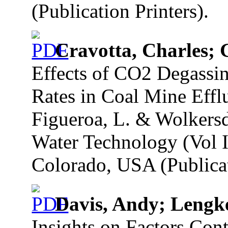
(Publication Printers).
Cravotta, Charles; 
Effects of CO2 Degassin
Rates in Coal Mine Efflu
Figueroa, L. & Wolkersd
Water Technology (Vol I
Colorado, USA (Publicat
Davis, Andy; Lengk
Insights on Factors Cont