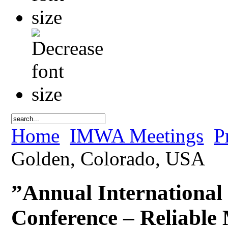
Home
IMWA Meetings
P
Golden, Colorado, USA
”Annual International
Conference – Reliable