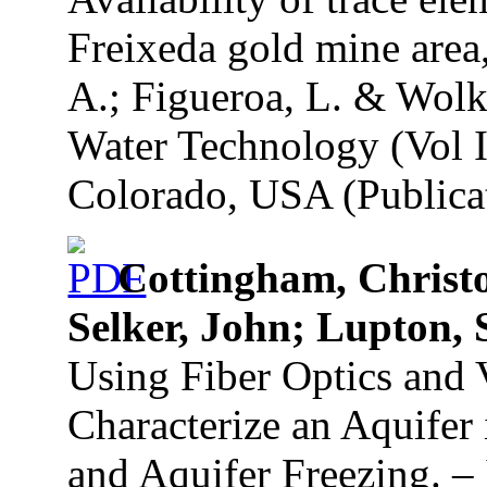
Freixeda gold mine area
A.; Figueroa, L. & Wolk
Water Technology (Vol I
Colorado, USA (Publicat
Cottingham, Christo
Selker, John; Lupton, 
Using Fiber Optics and 
Characterize an Aquifer
and Aquifer Freezing. – 