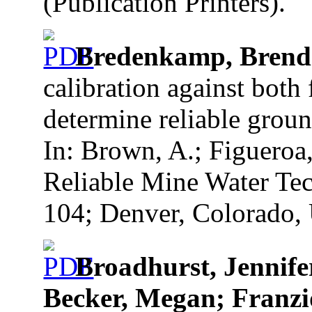
(Publication Printers).
Bredenkamp, Bren
calibration against both 
determine reliable groun
In: Brown, A.; Figueroa
Reliable Mine Water Tec
104; Denver, Colorado, 
Broadhurst, Jennife
Becker, Megan; Franzid