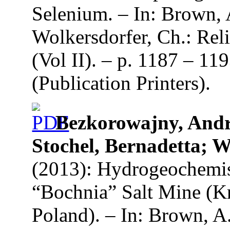
Selenium. – In: Brown, 
Wolkersdorfer, Ch.: Re
(Vol II). – p. 1187 – 1
(Publication Printers).
Bezkorowajny, Andr
Stochel, Bernadetta;
(2013): Hydrogeochemis
“Bochnia” Salt Mine (K
Poland). – In: Brown, A