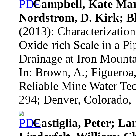
Campbell, Kate Mari
Nordstrom, D. Kirk; B
(2013): Characterization
Oxide-rich Scale in a P
Drainage at Iron Mounta
In: Brown, A.; Figueroa
Reliable Mine Water Tec
294; Denver, Colorado, 
Castiglia, Peter; La