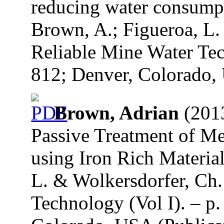
reducing water consumpt
Brown, A.; Figueroa, L.
Reliable Mine Water Tec
812; Denver, Colorado, 
Brown, Adrian
(2013
Passive Treatment of M
using Iron Rich Material
L. & Wolkersdorfer, Ch.
Technology (Vol I). – p