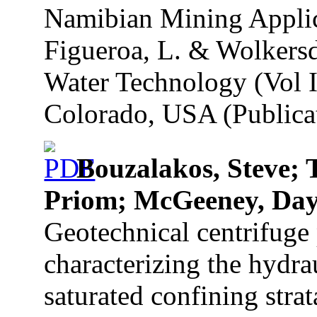
Namibian Mining Applica
Figueroa, L. & Wolkersd
Water Technology (Vol I)
Colorado, USA (Publicat
Bouzalakos, Steve;
Priom; McGeeney, Da
Geotechnical centrifuge
characterizing the hydrau
saturated confining stra