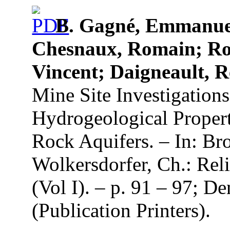
B. Gagné, Emmanuel
Chesnaux, Romain; Roy
Vincent; Daigneault, R
Mine Site Investigations
Hydrogeological Propert
Rock Aquifers. – In: Br
Wolkersdorfer, Ch.: Re
(Vol I). – p. 91 – 97; 
(Publication Printers).