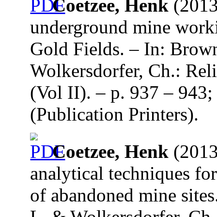
Coetzee, Henk
(2013
underground mine worki
Gold Fields. – In: Brow
Wolkersdorfer, Ch.: Re
(Vol II). – p. 937 – 94
(Publication Printers).
Coetzee, Henk
(2013)
analytical techniques fo
of abandoned mine sites.
L. & Wolkersdorfer, Ch.