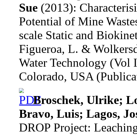
Sue
(2013): Characteris
Potential of Mine Waste
scale Static and Biokinet
Figueroa, L. & Wolkersd
Water Technology (Vol I
Colorado, USA (Publicat
Broschek, Ulrike; L
Bravo, Luis; Lagos, Jo
DROP Project: Leaching 