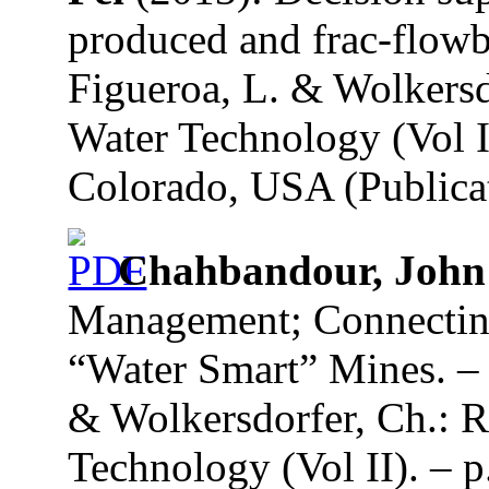
produced and frac-flowb
Figueroa, L. & Wolkersd
Water Technology (Vol I
Colorado, USA (Publicat
Chahbandour, John
Management; Connecting
“Water Smart” Mines. – 
& Wolkersdorfer, Ch.: R
Technology (Vol II). – p