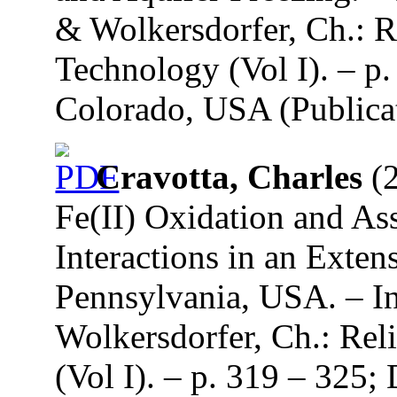
& Wolkersdorfer, Ch.: R
Technology (Vol I). – p.
Colorado, USA (Publicat
Cravotta, Charles
(2
Fe(II) Oxidation and A
Interactions in an Exte
Pennsylvania, USA. – In
Wolkersdorfer, Ch.: Re
(Vol I). – p. 319 – 325