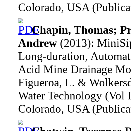
Colorado, USA (Publicat
Chapin, Thomas; Pro
Andrew
(2013): MiniSi
Long-duration, Automate
Acid Mine Drainage Mon
Figueroa, L. & Wolkersd
Water Technology (Vol I
Colorado, USA (Publicat