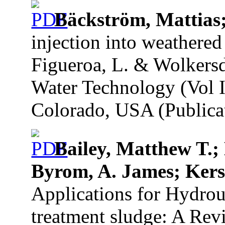
Bäckström, Mattias;
injection into weathered
Figueroa, L. & Wolkersd
Water Technology (Vol I
Colorado, USA (Publicat
Bailey, Matthew T.;
Byrom, A. James; Kers
Applications for Hydrou
treatment sludge: A Rev