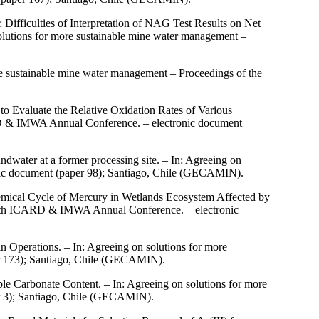
 Difficulties of Interpretation of NAG Test Results on Net
olutions for more sustainable mine water management –
re sustainable mine water management – Proceedings of the
 to Evaluate the Relative Oxidation Rates of Various
ARD & IMWA Annual Conference. – electronic document
dwater at a former processing site. – In: Agreeing on
ic document (paper 98); Santiago, Chile (GECAMIN).
mical Cycle of Mercury in Wetlands Ecosystem Affected by
e 10th ICARD & IMWA Annual Conference. – electronic
 Operations. – In: Agreeing on solutions for more
r 173); Santiago, Chile (GECAMIN).
e Carbonate Content. – In: Agreeing on solutions for more
r 3); Santiago, Chile (GECAMIN).