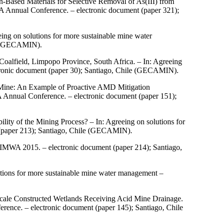
Based Materials for Selective Removal of As(III) from
 Annual Conference. – electronic document (paper 321);
ng on solutions for more sustainable mine water
le (GECAMIN).
oalfield, Limpopo Province, South Africa. – In: Agreeing
ronic document (paper 30); Santiago, Chile (GECAMIN).
 Mine: An Example of Proactive AMD Mitigation
 Annual Conference. – electronic document (paper 151);
ity of the Mining Process? – In: Agreeing on solutions for
(paper 213); Santiago, Chile (GECAMIN).
IMWA 2015. – electronic document (paper 214); Santiago,
tions for more sustainable mine water management –
Scale Constructed Wetlands Receiving Acid Mine Drainage.
ence. – electronic document (paper 145); Santiago, Chile