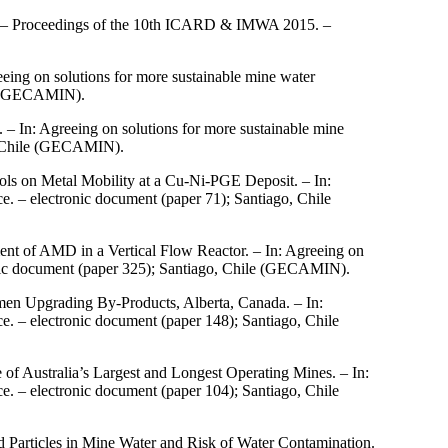
s. – Proceedings of the 10th ICARD & IMWA 2015. –
ing on solutions for more sustainable mine water
le (GECAMIN).
 – In: Agreeing on solutions for more sustainable mine
, Chile (GECAMIN).
ols on Metal Mobility at a Cu-Ni-PGE Deposit. – In:
 – electronic document (paper 71); Santiago, Chile
nt of AMD in a Vertical Flow Reactor. – In: Agreeing on
nic document (paper 325); Santiago, Chile (GECAMIN).
umen Upgrading By-Products, Alberta, Canada. – In:
 – electronic document (paper 148); Santiago, Chile
of Australia’s Largest and Longest Operating Mines. – In:
 – electronic document (paper 104); Santiago, Chile
 Particles in Mine Water and Risk of Water Contamination.