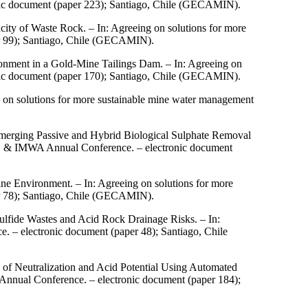
nic document (paper 223); Santiago, Chile (GECAMIN).
city of Waste Rock. – In: Agreeing on solutions for more
r 99); Santiago, Chile (GECAMIN).
onment in a Gold-Mine Tailings Dam. – In: Agreeing on
nic document (paper 170); Santiago, Chile (GECAMIN).
g on solutions for more sustainable mine water management
.
merging Passive and Hybrid Biological Sulphate Removal
ARD & IMWA Annual Conference. – electronic document
ne Environment. – In: Agreeing on solutions for more
r 78); Santiago, Chile (GECAMIN).
ulfide Wastes and Acid Rock Drainage Risks. – In:
 – electronic document (paper 48); Santiago, Chile
 of Neutralization and Acid Potential Using Automated
nnual Conference. – electronic document (paper 184);