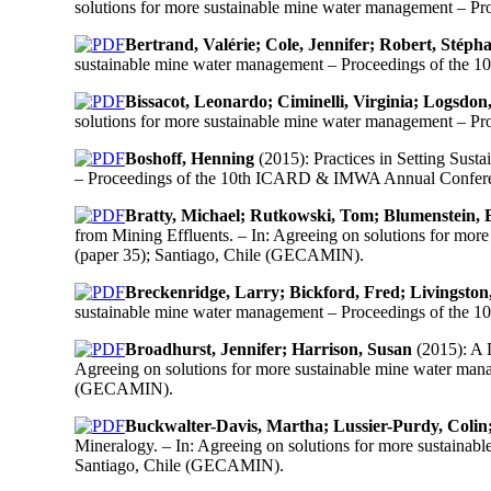
solutions for more sustainable mine water management – 
Bertrand, Valérie; Cole, Jennifer; Robert, Stéph
sustainable mine water management – Proceedings of the
Bissacot, Leonardo; Ciminelli, Virginia; Logsdo
solutions for more sustainable mine water management – 
Boshoff, Henning
(2015): Practices in Setting Sust
– Proceedings of the 10th ICARD & IMWA Annual Conferen
Bratty, Michael; Rutkowski, Tom; Blumenstein, 
from Mining Effluents. – In: Agreeing on solutions for m
(paper 35); Santiago, Chile (GECAMIN).
Breckenridge, Larry; Bickford, Fred; Livingsto
sustainable mine water management – Proceedings of the
Broadhurst, Jennifer; Harrison, Susan
(2015): A 
Agreeing on solutions for more sustainable mine water ma
(GECAMIN).
Buckwalter-Davis, Martha; Lussier-Purdy, Colin
Mineralogy. – In: Agreeing on solutions for more sustain
Santiago, Chile (GECAMIN).