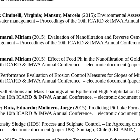
 Ciminelli, Virginia; Mansur, Marcelo
(2015): Environmental Asses
ne water management – Proceedings of the 10th ICARD & IMWA Annual C
Amaral, Miriam
(2015): Evaluation of Nanofiltration and Reverse Osmo
nagement – Proceedings of the 10th ICARD & IMWA Annual Conference.
Amaral, Miriam
(2015): Effect of Feed Ph in the Nanofiltration of Gol
 10th ICARD & IMWA Annual Conference. – electronic document (pape
 Performance Evaluation of Erosion Control Measures for Slopes of Min
 10th ICARD & IMWA Annual Conference. – electronic document (pape
all Stations and Mass Loadings at an Epithermal High Sulphidation De
f the 10th ICARD & IMWA Annual Conference. – electronic document 
r; Ruiz, Eduardo; Molinero, Jorge
(2015): Predicting Pit Lake Format
f the 10th ICARD & IMWA Annual Conference. – electronic document 
sity Sludge (HDS) Process and Sulphate Control. – In: Agreeing on s
. – electronic document (paper 188); Santiago, Chile (GECAMIN).