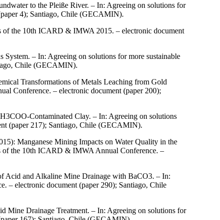
ater to the Pleiße River. – In: Agreeing on solutions for
(paper 4); Santiago, Chile (GECAMIN).
ings of the 10th ICARD & IMWA 2015. – electronic document
System. – In: Agreeing on solutions for more sustainable
tiago, Chile (GECAMIN).
mical Transformations of Metals Leaching from Gold
ual Conference. – electronic document (paper 200);
 CH3COO-Contaminated Clay. – In: Agreeing on solutions
ent (paper 217); Santiago, Chile (GECAMIN).
015): Manganese Mining Impacts on Water Quality in the
ings of the 10th ICARD & IMWA Annual Conference. –
 of Acid and Alkaline Mine Drainage with BaCO3. – In:
 – electronic document (paper 290); Santiago, Chile
id Mine Drainage Treatment. – In: Agreeing on solutions for
(paper 167); Santiago, Chile (GECAMIN).