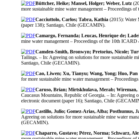
Büttcher, Heike; Mansel, Holger; Weber, Lutz
(20
more sustainable mine water management – Proceedings o
Cacciuttolo, Carlos; Tabra, Kathia
(2015): Water 
(paper 138); Santiago, Chile (GECAMIN).
Camargo, Fernanda; Leucas, Henrique de; Ladei
mine water management – Proceedings of the 10th ICARD 
Camden-Smith, Bronwyn; Pretorius, Nicole; Tur
Tailings. – In: Agreeing on solutions for more sustainab
Santiago, Chile (GECAMIN).
Cao, Liwen; Xu, Tianyu; Wang, Yong; Huo, Pan
for more sustainable mine water management – Proceeding
Caruso, Brian; Mirtskhulava, Merab; Wireman, Mi
Caucasus Mountains, Republic of Georgia. – In: Agreeing
electronic document (paper 16); Santiago, Chile (GECAMI
Castillo, Julio; Gomez-Arias, Alba; Posthumus, 
Agreeing on solutions for more sustainable mine water ma
(GECAMIN).
Chaparro, Gustavo; Pérez, Norma; Schwarz, Ale
more sustainable mine water management – Proceedings o