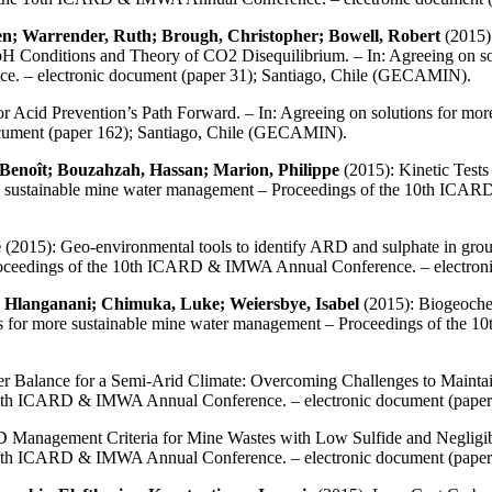
ien; Warrender, Ruth; Brough, Christopher; Bowell, Robert
(2015):
d pH Conditions and Theory of CO2 Disequilibrium. – In: Agreeing on s
. – electronic document (paper 31); Santiago, Chile (GECAMIN).
or Acid Prevention’s Path Forward. – In: Agreeing on solutions for mo
ument (paper 162); Santiago, Chile (GECAMIN).
 Benoît; Bouzahzah, Hassan; Marion, Philippe
(2015): Kinetic Tests
 more sustainable mine water management – Proceedings of the 10th IC
e
(2015): Geo-environmental tools to identify ARD and sulphate in groun
Proceedings of the 10th ICARD & IMWA Annual Conference. – electron
, Hlanganani; Chimuka, Luke; Weiersbye, Isabel
(2015): Biogeoche
ions for more sustainable mine water management – Proceedings of th
 Balance for a Semi-Arid Climate: Overcoming Challenges to Maintain
 10th ICARD & IMWA Annual Conference. – electronic document (pape
 Management Criteria for Mine Wastes with Low Sulfide and Negligibl
 10th ICARD & IMWA Annual Conference. – electronic document (pape