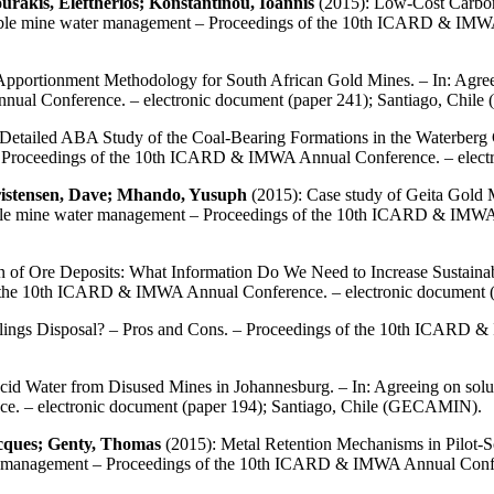
urakis, Eleftherios; Konstantinou, Ioannis
(2015): Low-Cost Carbon-
inable mine water management – Proceedings of the 10th ICARD & IMWA
pportionment Methodology for South African Gold Mines. – In: Agreei
al Conference. – electronic document (paper 241); Santiago, Chi
Detailed ABA Study of the Coal-Bearing Formations in the Waterberg C
 – Proceedings of the 10th ICARD & IMWA Annual Conference. – elect
ristensen, Dave; Mhando, Yusuph
(2015): Case study of Geita Gold
nable mine water management – Proceedings of the 10th ICARD & IMWA
n of Ore Deposits: What Information Do We Need to Increase Sustainabil
f the 10th ICARD & IMWA Annual Conference. – electronic document 
ings Disposal? – Pros and Cons. – Proceedings of the 10th ICARD & 
id Water from Disused Mines in Johannesburg. – In: Agreeing on solu
. – electronic document (paper 194); Santiago, Chile (GECAMIN).
acques; Genty, Thomas
(2015): Metal Retention Mechanisms in Pilot-
ter management – Proceedings of the 10th ICARD & IMWA Annual Confer