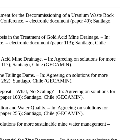
sment for the Decommissioning of a Uranium Waste Rock
onference. – electronic document (paper 40); Santiago,
sis in the Treatment of Gold Acid Mine Drainage. – In:
 – electronic document (paper 113); Santiago, Chile
d Acid Mine Drainage. – In: Agreeing on solutions for more
r 117); Santiago, Chile (GECAMIN).
e Tailings Dams. – In: Agreeing on solutions for more
r 262); Santiago, Chile (GECAMIN).
posit – What, No Scaling? – In: Agreeing on solutions for
(paper 103); Santiago, Chile (GECAMIN).
ion and Water Quality. – In: Agreeing on solutions for
(paper 255); Santiago, Chile (GECAMIN).
olutions for more sustainable mine water management –