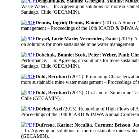
Deligiannakis, Yiannis; Georgiou, Yiannis; Mouzo
Waste Waters. – In: Agreeing on solutions for more susta
Santiago, Chile (GECAMIN).
Dennis, Ingrid; Dennis, Rainier
(2015): A Source A
management – Proceedings of the 10th ICARD & IMWA Annu
Deysel, Lorie Marie; Vermeulen, Danie
(2015): A 
on solutions for more sustainable mine water management
Dobchuk, Bonnie; Scott, Peter; Weber, Paul; Ch
Performance. – In: Agreeing on solutions for more sustai
Santiago, Chile (GECAMIN).
Dold, Bernhard
(2015): Pre-mining Characterizatio
more sustainable mine water management – Proceedings o
Dold, Bernhard
(2015): On-Land or Submarine Tail
Chile (GECAMIN).
Döring, Axel
(2015): Removing of High Flows of Ac
Proceedings of the 10th ICARD & IMWA Annual Conference
Dufresne, Karine; Neculita, Carmen; Brisson, J
– In: Agreeing on solutions for more sustainable mine wa
(GECAMIN).