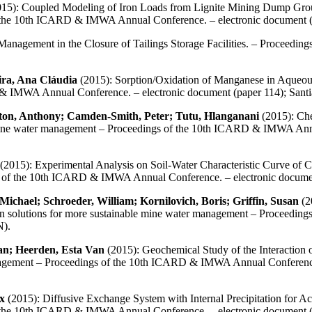
15): Coupled Modeling of Iron Loads from Lignite Mining Dump Groundw
f the 10th ICARD & IMWA Annual Conference. – electronic document 
Management in the Closure of Tailings Storage Facilities. – Proceed
ra, Ana Cláudia
(2015): Sorption/Oxidation of Manganese in Aqueous 
& IMWA Annual Conference. – electronic document (paper 114); San
ton, Anthony; Camden-Smith, Peter; Tutu, Hlanganani
(2015): Che
le mine water management – Proceedings of the 10th ICARD & IMWA Ann
(2015): Experimental Analysis on Soil-Water Characteristic Curve of
s of the 10th ICARD & IMWA Annual Conference. – electronic docum
chael; Schroeder, William; Kornilovich, Boris; Griffin, Susan
(2
 on solutions for more sustainable mine water management – Proceed
N).
Jan; Heerden, Esta Van
(2015): Geochemical Study of the Interaction
nagement – Proceedings of the 10th ICARD & IMWA Annual Conference.
x
(2015): Diffusive Exchange System with Internal Precipitation for Ac
f the 10th ICARD & IMWA Annual Conference. – electronic document 