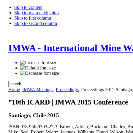
Skip to content
Skip to main navigation
Skip to first column
Skip to second column
IMWA - International Mine Wa
Home
IMWA Meetings
Proceedings
Proceedings 2015 Santiago,
”10th ICARD | IMWA 2015 Conference – 
Santiago, Chile 2015
ISBN 978-956-9393-27-3 Brown, Adrian, Bucknam, Charles, Burge
Mike, Seal, Robert, Wiertz, Jacques, Williams, David, Wilson, War