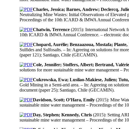
Charles, Jessica; Barnes, Andrew; Declercq, Jul
Neutralizing Mine Wastes: Initial Observations of Elevate
Proceedings of the 10th ICARD & IMWA Annual Conference
Chatwin, Terrence
(2015): International Network f
10th ICARD & IMWA Annual Conference. – electronic doc
Chopard, Aurélie; Benzaazoua, Mostafa; Plante,
Sulfides and Sulfosalts. – In: Agreeing on solutions for
(paper 121); Santiago, Chile (GECAMIN).
Cole, Jennifer; Stoffers, Albert; Bertrand, Valéri
solutions for more sustainable mine water management – 
Cukrowska, Ewa; Lusilao-Makiese, Julien; Tutu
Gold Mining in a Semi-arid area. – In: Agreeing on solut
document (paper 25); Santiago, Chile (GECAMIN).
Davidson, Scott; O’Hara, Emily
(2015): Mine Water
sustainable mine water management – Proceedings of the
Day, Stephen; Kennedy, Chris
(2015): Setting ARD
sustainable mine water management – Proceedings of the