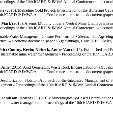
Proceedings of the 10th ICARD & IMWA Annual Conference. – electro
ane
(2015): Meliadine Gold Project: Investigation of the Buffering Capa
 10th ICARD & IMWA Annual Conference. – electronic document (pape
n, Mark
(2015): Arsenic Mobility under a Neutral Mine Drainage Envir
Proceedings of the 10th ICARD & IMWA Annual Conference. – electro
ainable Water Management Closure Performance Criteria. – In: Agreein
ce. – electronic document (paper 150); Santiago, Chile (GECAMIN)
Eric; Conroy, Kevin; Niekerk, Andre Van
(2015): Established and E
ore sustainable mine water management – Proceedings of the 10th IC
n, Amy
(2015): Acid-Generating Waste Rock Encapsulation in a Subalpi
 10th ICARD & IMWA Annual Conference. – electronic document (pape
Desulfurization Flotation Approach for the Integrated Management of S
nagement – Proceedings of the 10th ICARD & IMWA Annual Conference.
; Jamieson, Heather E.
(2015): Mineralogically-Based Determinations
able mine water management – Proceedings of the 10th ICARD & IMWA A