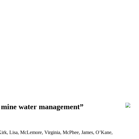
le mine water management”
Kirk, Lisa, McLemore, Virginia, McPhee, James, O’Kane,