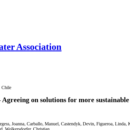
ter Association
 Chile
Agreeing on solutions for more sustainab
ss, Joanna, Carballo, Manuel, Castendyk, Devin, Figueroa, Linda, 
d, Wolkersdorfer, Christian