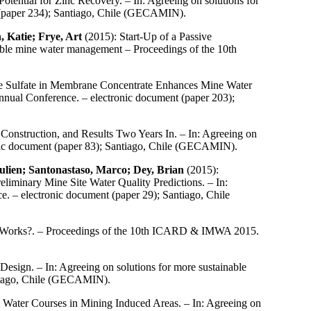
otential for Zinc Recovery. – In: Agreeing on solutions for
(paper 234); Santiago, Chile (GECAMIN).
 Katie; Frye, Art
(2015): Start-Up of a Passive
able mine water management – Proceedings of the 10th
ce Sulfate in Membrane Concentrate Enhances Mine Water
nual Conference. – electronic document (paper 203);
Construction, and Results Two Years In. – In: Agreeing on
ic document (paper 83); Santiago, Chile (GECAMIN).
ulien; Santonastaso, Marco; Dey, Brian
(2015):
iminary Mine Site Water Quality Predictions. – In:
 – electronic document (paper 29); Santiago, Chile
t Works?. – Proceedings of the 10th ICARD & IMWA 2015.
Design. – In: Agreeing on solutions for more sustainable
tiago, Chile (GECAMIN).
 Water Courses in Mining Induced Areas. – In: Agreeing on