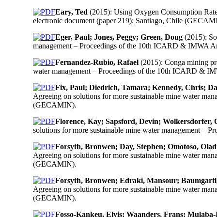
Eary, Ted
(2015): Using Oxygen Consumption Rates 
electronic document (paper 219); Santiago, Chile (GECAM
Eger, Paul; Jones, Peggy; Green, Doug
(2015): So
management – Proceedings of the 10th ICARD & IMWA Annu
Fernandez-Rubio, Rafael
(2015): Conga mining proj
water management – Proceedings of the 10th ICARD & IMW
Fix, Paul; Diedrich, Tamara; Kennedy, Chris; Da
Agreeing on solutions for more sustainable mine water ma
(GECAMIN).
Florence, Kay; Sapsford, Devin; Wolkersdorfer, 
solutions for more sustainable mine water management – 
Forsyth, Bronwen; Day, Stephen; Omotoso, Olad
Agreeing on solutions for more sustainable mine water ma
(GECAMIN).
Forsyth, Bronwen; Edraki, Mansour; Baumgart
Agreeing on solutions for more sustainable mine water ma
(GECAMIN).
Fosso-Kankeu, Elvis; Waanders, Frans; Mulaba-B