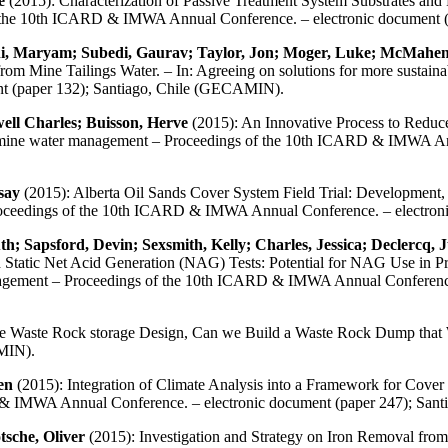
e
(2015): Characterization of Passive Treatment System Substrates and P
f the 10th ICARD & IMWA Annual Conference. – electronic document 
hi, Maryam; Subedi, Gaurav; Taylor, Jon; Moger, Luke; McMahen,
rom Mine Tailings Water. – In: Agreeing on solutions for more sustain
 (paper 132); Santiago, Chile (GECAMIN).
ell Charles; Buisson, Herve
(2015): An Innovative Process to Redu
le mine water management – Proceedings of the 10th ICARD & IMWA An
say
(2015): Alberta Oil Sands Cover System Field Trial: Development, 
Proceedings of the 10th ICARD & IMWA Annual Conference. – electron
; Sapsford, Devin; Sexsmith, Kelly; Charles, Jessica; Declercq, J
atic Net Acid Generation (NAG) Tests: Potential for NAG Use in Prel
nagement – Proceedings of the 10th ICARD & IMWA Annual Conference.
e Waste Rock storage Design, Can we Build a Waste Rock Dump tha
AMIN).
en
(2015): Integration of Climate Analysis into a Framework for Cover 
& IMWA Annual Conference. – electronic document (paper 247); San
tsche, Oliver
(2015): Investigation and Strategy on Iron Removal from