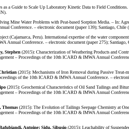
as a Guide to Scale Up Laboratory Kinetic Data to Field Condition
IN).
lving Mine Water Problems with Peat-based Sorption Media. – In: Agree
al Conference. – electronic document (paper 139); Santiago, Chi
ect (Cajamarca, Peru). International expertise of the water component.
A Annual Conference. – electronic document (paper 275); Santiago
y, Stephen
(2015): Characterization of Weathering Products and Contr
nagement – Proceedings of the 10th ICARD & IMWA Annual Conference.
Christian
(2015): Mechanisms of Iron Removal during Passive Treat-me
Proceedings of the 10th ICARD & IMWA Annual Conference. – electro
ipo
(2015): Geochemical Characteristics of Oil Sand Tailings and Bit
nagement – Proceedings of the 10th ICARD & IMWA Annual Conference.
l, Thomas
(2015): The Evolution of Tailings Seepage Chemistry at One 
nagement – Proceedings of the 10th ICARD & IMWA Annual Conference.
afubiandi, Antoine; Sidu, Sibusio
(2015): Leachability of Suspended