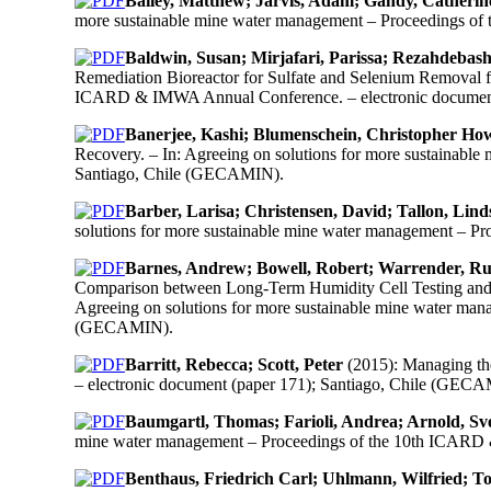
Bailey, Matthew; Jarvis, Adam; Gandy, Catherin
more sustainable mine water management – Proceedings o
Baldwin, Susan; Mirjafari, Parissa; Rezahdebas
Remediation Bioreactor for Sulfate and Selenium Removal f
ICARD & IMWA Annual Conference. – electronic document
Banerjee, Kashi; Blumenschein, Christopher How
Recovery. – In: Agreeing on solutions for more sustainab
Santiago, Chile (GECAMIN).
Barber, Larisa; Christensen, David; Tallon, Lind
solutions for more sustainable mine water management – 
Barnes, Andrew; Bowell, Robert; Warrender, Ruth
Comparison between Long-Term Humidity Cell Testing and St
Agreeing on solutions for more sustainable mine water ma
(GECAMIN).
Barritt, Rebecca; Scott, Peter
(2015): Managing th
– electronic document (paper 171); Santiago, Chile (GEC
Baumgartl, Thomas; Farioli, Andrea; Arnold, Sv
mine water management – Proceedings of the 10th ICARD 
Benthaus, Friedrich Carl; Uhlmann, Wilfried; To