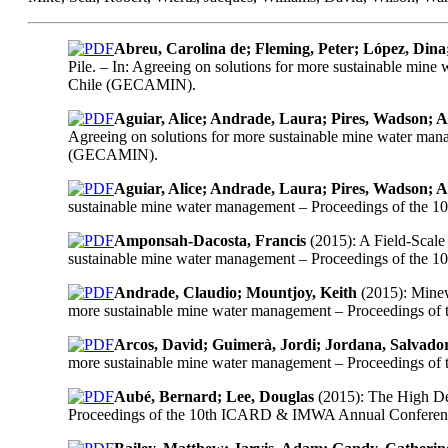
Abreu, Carolina de; Fleming, Peter; López, Dina;
Pile. – In: Agreeing on solutions for more sustainable mi
Chile (GECAMIN).
Aguiar, Alice; Andrade, Laura; Pires, Wadson; 
Agreeing on solutions for more sustainable mine water ma
(GECAMIN).
Aguiar, Alice; Andrade, Laura; Pires, Wadson; 
sustainable mine water management – Proceedings of the
Amponsah-Dacosta, Francis
(2015): A Field-Scale
sustainable mine water management – Proceedings of the
Andrade, Claudio; Mountjoy, Keith
(2015): Minew
more sustainable mine water management – Proceedings o
Arcos, David; Guimerà, Jordi; Jordana, Salvado
more sustainable mine water management – Proceedings o
Aubé, Bernard; Lee, Douglas
(2015): The High Den
Proceedings of the 10th ICARD & IMWA Annual Conference